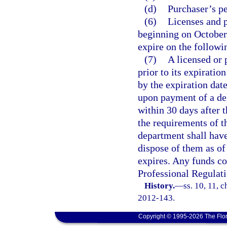
(d)
Purchaser’s p
(6)
Licenses and p
beginning on October 
expire on the follow
(7)
A licensed or 
prior to its expiratio
by the expiration dat
upon payment of a del
within 30 days after t
the requirements of th
department shall have 
dispose of them as of
expires. Any funds co
Professional Regulati
History.
—
ss. 10, 11, c
2012-143.
Copyright © 1995-2026 The Flor