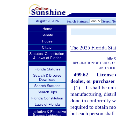
August 9, 2026
Search Statutes:
Search T
Home
Senate
House
The 2025 Florida Sta
Citator
Statutes, Constitution,
& Laws of Florida
Title 
REGULATION OF TRADE, C
AND SOLIC
Florida Statutes
499.62
License 
Search & Browse
Download
dealer, or purchaser 
Search Statutes
(1)
It shall be un
Search Tips
manufacturing, distrib
Florida Constitution
done in conformity wi
Laws of Florida
required to obtain mor
Legislative & Executive
but each person shall 
Branch Lobbyists