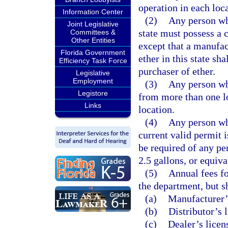
operation in each loca
Information Center
(2)
Any person who
Joint Legislative
state must possess a 
Committees &
Other Entities
except that a manufac
Florida Government
ether in this state sh
Efficiency Task Force
purchaser of ether.
Legislative
Employment
(3)
Any person who
Legistore
from more than one lo
Links
location.
(4)
Any person who
current valid permit 
be required of any pe
2.5 gallons, or equiva
(5)
Annual fees fo
the department, but s
(a)
Manufacturer’
(b)
Distributor’s 
(c)
Dealer’s licen