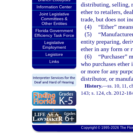
distributing, selling,
Information Center
ether to retailers, de
Joint Legislative
trade, but does not in
Committees &
Other Entities
(4)
“Ether” means 
Florida Government
(5)
“Manufacturer
Efficiency Task Force
entity preparing, der
Legislative
Employment
ether in any form or 
Legistore
(6)
“Purchaser” me
Links
who purchases ether i
or more for any purpo
distributor, or manufa
History.
—
ss. 10, 11, c
143; s. 124, ch. 2012-18
Copyright © 1995-2026 The Flor