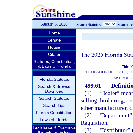
August 6, 2026
Search Statutes:
Search T
Home
Senate
House
The 2025 Florida Sta
Citator
Statutes, Constitution,
& Laws of Florida
Title 
REGULATION OF TRADE, C
AND SOLIC
Florida Statutes
499.61
Definiti
Search & Browse
Download
(1)
“Dealer” means
Search Statutes
selling, brokering, or
Search Tips
ether manufacturer, di
Florida Constitution
(2)
“Department” 
Laws of Florida
Regulation.
Legislative & Executive
(3)
“Distributor” 
Branch Lobbyists