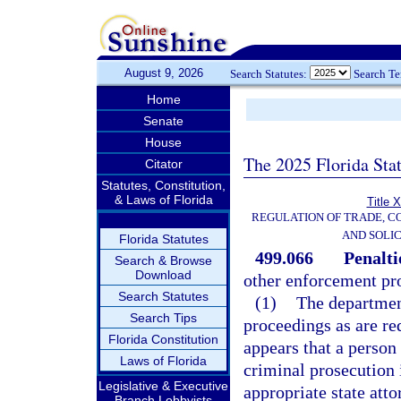
August 9, 2026
Search Statutes:
Search T
Home
Senate
House
The 2025 Florida Sta
Citator
Statutes, Constitution,
& Laws of Florida
Title 
REGULATION OF TRADE, C
AND SOLIC
Florida Statutes
499.066
Penalti
Search & Browse
Download
other enforcement pr
Search Statutes
(1)
The department
Search Tips
proceedings as are req
Florida Constitution
appears that a person
Laws of Florida
criminal prosecution 
Legislative & Executive
appropriate state att
Branch Lobbyists