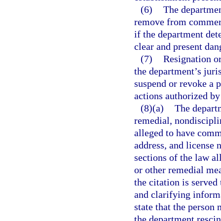
(6)
The departmen
remove from commerce
if the department det
clear and present dang
(7)
Resignation or
the department’s juris
suspend or revoke a p
actions authorized by
(8)(a)
The departm
remedial, nondisciplin
alleged to have commi
address, and license n
sections of the law a
or other remedial mea
the citation is served
and clarifying inform
state that the person 
the department rescin