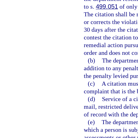
to s.
499.051
of only 
The citation shall be
or corrects the violat
30 days after the cita
contest the citation t
remedial action pursu
order and does not con
(b)
The department
addition to any penal
the penalty levied pur
(c)
A citation mus
complaint that is the b
(d)
Service of a c
mail, restricted deliv
of record with the dep
(e)
The department
which a person is sub
assessments or other 