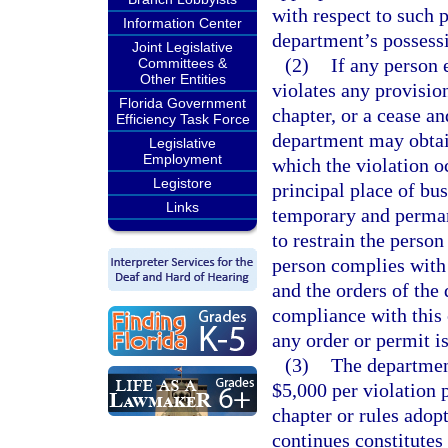
with respect to such 
Information Center
department’s possess
Joint Legislative
(2)
If any person 
Committees &
Other Entities
violates any provision
Florida Government
chapter, or a cease an
Efficiency Task Force
department may obtain
Legislative
Employment
which the violation oc
Legistore
principal place of bu
Links
temporary and perman
to restrain the person
person complies with 
and the orders of the
compliance with this 
any order or permit i
(3)
The departmen
$5,000 per violation p
chapter or rules adop
continues constitutes 