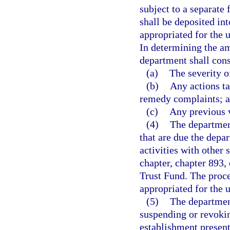
subject to a separate 
shall be deposited in
appropriated for the 
In determining the amo
department shall cons
(a)
The severity o
(b)
Any actions ta
remedy complaints; 
(c)
Any previous v
(4)
The department
that are due the depa
activities with other 
chapter, chapter 893, 
Trust Fund. The proce
appropriated for the 
(5)
The departmen
suspending or revokin
establishment presents