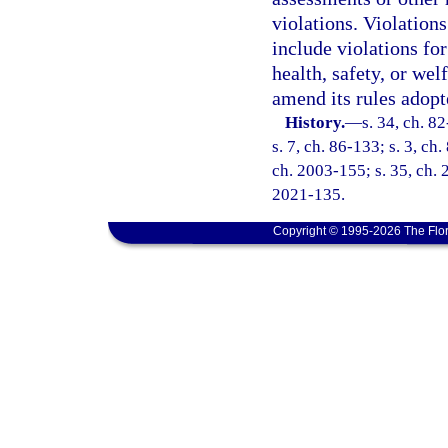
violations. Violations
include violations for
health, safety, or we
amend its rules adopte
History.
—
s. 34, ch. 8
s. 7, ch. 86-133; s. 3, ch.
ch. 2003-155; s. 35, ch. 
2021-135.
Copyright © 1995-2026 The Flor