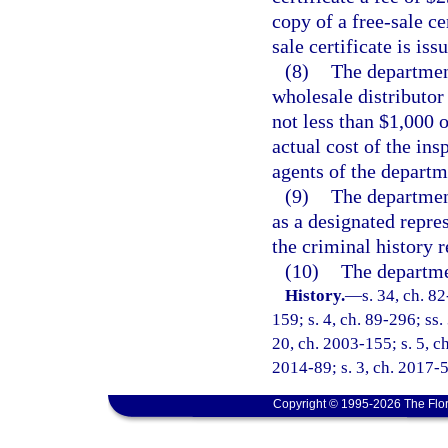
copy of a free-sale ce
sale certificate is iss
(8)
The department
wholesale distributor 
not less than $1,000 
actual cost of the ins
agents of the departm
(9)
The department
as a designated repres
the criminal history 
(10)
The departmen
History.
—
s. 34, ch. 82
159; s. 4, ch. 89-296; ss.
20, ch. 2003-155; s. 5, ch
2014-89; s. 3, ch. 2017-5
Copyright © 1995-2026 The Flor