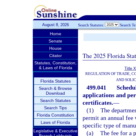
August 8, 2026
Search Statutes:
Search T
Home
Senate
House
The 2025 Florida Sta
Citator
Statutes, Constitution,
& Laws of Florida
Title 
REGULATION OF TRADE, C
AND SOLIC
Florida Statutes
499.041
Schedul
Search & Browse
Download
applications and per
Search Statutes
certificates.
—
Search Tips
(1)
The department
Florida Constitution
permit an annual fee w
Laws of Florida
specific type of manu
Legislative & Executive
(a)
The fee for a 
Branch Lobbyists