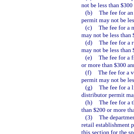
not be less than $300
(b)
The fee for an
permit may not be le
(c)
The fee for a 
may not be less than 
(d)
The fee for a 
may not be less than 
(e)
The fee for a 
or more than $300 an
(f)
The fee for a 
permit may not be le
(g)
The fee for a 
distributor permit ma
(h)
The fee for a 
than $200 or more th
(3)
The department
retail establishment 
this section for the s