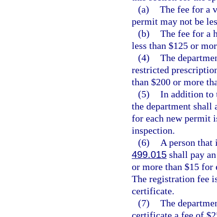
(a)
The fee for a 
permit may not be le
(b)
The fee for a 
less than $125 or mor
(4)
The department
restricted prescriptio
than $200 or more th
(5)
In addition to 
the department shall a
for each new permit i
inspection.
(6)
A person that 
499.015
shall pay an 
or more than $15 for 
The registration fee i
certificate.
(7)
The department
certificate a fee of $