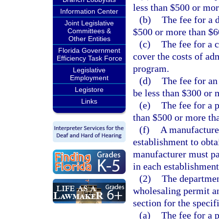
less than $500 or mor
Information Center
(b)
The fee for a 
Joint Legislative
$500 or more than $6
Committees &
Other Entities
(c)
The fee for a 
Florida Government
cover the costs of ad
Efficiency Task Force
program.
Legislative
Employment
(d)
The fee for a
Legistore
be less than $300 or 
Links
(e)
The fee for a 
than $500 or more th
(f)
A manufacturer
establishment to obta
manufacturer must pay
in each establishment
(2)
The department
wholesaling permit an
section for the specif
(a)
The fee for a 