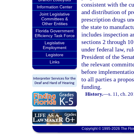
consistent with the c
Information Center
and distribution of pr
Joint Legislative
prescription drugs un
Committees &
Other Entities
the state to manufactu
Florida Government
includes inspection 
Efficiency Task Force
sections 2 through 10
Legislative
Employment
under federal law, ru
Legistore
President of the Sena
Links
the relevant committe
before implementatio
to all parties a prop
funding.
History.
—
s. 11, ch. 2
Copyright © 1995-2026 The Flor