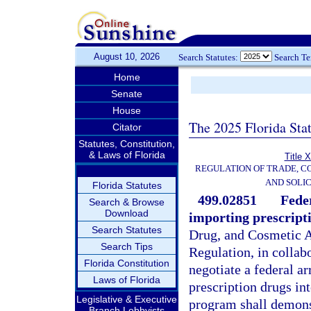
August 10, 2026
Search Statutes:
Search T
Home
Senate
House
The 2025 Florida Sta
Citator
Statutes, Constitution,
& Laws of Florida
Title 
REGULATION OF TRADE, C
AND SOLIC
Florida Statutes
499.02851
Fede
Search & Browse
Download
importing prescript
Search Statutes
Drug, and Cosmetic A
Search Tips
Regulation, in collab
Florida Constitution
negotiate a federal a
Laws of Florida
prescription drugs int
Legislative & Executive
program shall demonst
Branch Lobbyists