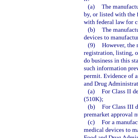
(a)
The manufactu
by, or listed with th
with federal law for 
(b)
The manufactu
devices to manufactu
(9)
However, the 
registration, listing, 
do business in this st
such information prev
permit. Evidence of ap
and Drug Administrat
(a)
For Class II d
(510K);
(b)
For Class III 
premarket approval 
(c)
For a manufac
medical devices to m
Food and Drug Admini