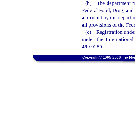
(b) The department ma
Federal Food, Drug, and 
a product by the departm
all provisions of the Fe
(c) Registration under 
under the International
499.0285.
Copyright © 1995-2026 The Flor