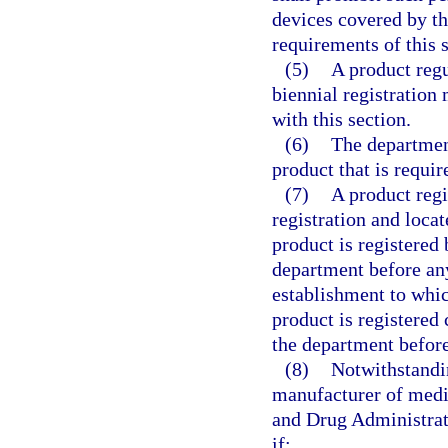
devices covered by th
requirements of this s
(5)
A product regu
biennial registration 
with this section.
(6)
The department
product that is requir
(7)
A product regi
registration and locat
product is registered
department before any
establishment to whic
product is registered
the department before
(8)
Notwithstandin
manufacturer of medic
and Drug Administrat
if: