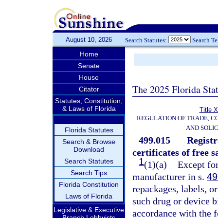
August 10, 2026
Search Statutes:
Search T
Home
Senate
House
The 2025 Florida Sta
Citator
Statutes, Constitution,
& Laws of Florida
Title 
REGULATION OF TRADE, C
AND SOLIC
Florida Statutes
499.015
Registr
Search & Browse
Download
certificates of free s
1
Search Statutes
(1)(a)
Except for
Search Tips
manufacturer in s.
49
Florida Constitution
repackages, labels, or
Laws of Florida
such drug or device b
Legislative & Executive
accordance with the f
Branch Lobbyists