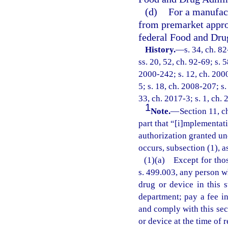
(d)
For a manufac
from premarket appro
federal Food and Dru
History.
—
s. 34, ch. 8
ss. 20, 52, ch. 92-69; s. 
2000-242; s. 12, ch. 2000
5; s. 18, ch. 2008-207; s.
33, ch. 2017-3; s. 1, ch. 
1
Note.
—
Section 11, c
part that “[i]mplementati
authorization granted und
occurs, subsection (1), a
(1)(a) Except for thos
s. 499.003, any person w
drug or device in this s
department; pay a fee i
and comply with this sect
or device at the time of r