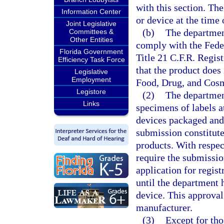
with this section. The
Information Center
or device at the time 
Joint Legislative
(b)
The department
Committees &
Other Entities
comply with the Fede
Florida Government
Title 21 C.F.R. Regis
Efficiency Task Force
that the product does 
Legislative
Employment
Food, Drug, and Cosm
Legistore
(2)
The departmen
Links
specimens of labels at
devices packaged and 
submission constitute
products. With respec
require the submissio
application for regist
until the department 
device. This approval 
manufacturer.
(3)
Except for tho