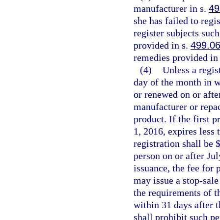
manufacturer in s.
49
she has failed to regi
register subjects suc
provided in s.
499.0
remedies provided in 
(4)
Unless a regist
day of the month in w
or renewed on or after
manufacturer or repac
product. If the first 
1, 2016, expires less 
registration shall be $
person on or after Ju
issuance, the fee for
may issue a stop-sale 
the requirements of th
within 31 days after t
shall prohibit such p