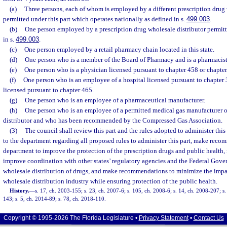
(a)
Three persons, each of whom is employed by a different prescription drug 
permitted under this part which operates nationally as defined in s.
499.003
.
(b)
One person employed by a prescription drug wholesale distributor permitte
in s.
499.003
.
(c)
One person employed by a retail pharmacy chain located in this state.
(d)
One person who is a member of the Board of Pharmacy and is a pharmacist
(e)
One person who is a physician licensed pursuant to chapter 458 or chapter
(f)
One person who is an employee of a hospital licensed pursuant to chapter 
licensed pursuant to chapter 465.
(g)
One person who is an employee of a pharmaceutical manufacturer.
(h)
One person who is an employee of a permitted medical gas manufacturer o
distributor and who has been recommended by the Compressed Gas Association.
(3)
The council shall review this part and the rules adopted to administer this
to the department regarding all proposed rules to administer this part, make reco
department to improve the protection of the prescription drugs and public healt
improve coordination with other states’ regulatory agencies and the Federal Gov
wholesale distribution of drugs, and make recommendations to minimize the impac
wholesale distribution industry while ensuring protection of the public health.
History.
—
s. 17, ch. 2003-155; s. 23, ch. 2007-6; s. 105, ch. 2008-6; s. 14, ch. 2008-207; s
143; s. 5, ch. 2014-89; s. 78, ch. 2018-110.
Copyright © 1995-2026 The Florida Legislature •
Privacy Statement
•
Contact Us