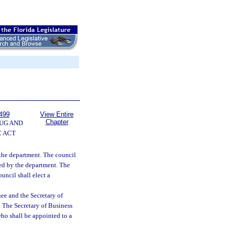
499
View Entire
Chapter
UG AND
 ACT
the department. The council
ided by the department. The
uncil shall elect a
ee and the Secretary of
. The Secretary of Business
ho shall be appointed to a