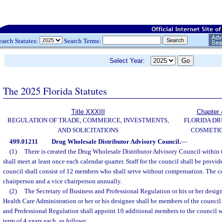
earch Statutes:
Search Terms:
Select Year:
The 2025 Florida Statutes
Title XXXIII
Chapter 
REGULATION OF TRADE, COMMERCE, INVESTMENTS,
FLORIDA DR
AND SOLICITATIONS
COSMETIC
499.01211
Drug Wholesale Distributor Advisory Council.
—
(1)
There is created the Drug Wholesale Distributor Advisory Council within 
shall meet at least once each calendar quarter. Staff for the council shall be prov
council shall consist of 12 members who shall serve without compensation. The co
chairperson and a vice chairperson annually.
(2)
The Secretary of Business and Professional Regulation or his or her design
Health Care Administration or her or his designee shall be members of the council
and Professional Regulation shall appoint 10 additional members to the council w
term of 4 years each, as follows: