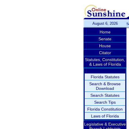
August 6, 2026
S
Home
Senate
House
Citator
Statutes, Constitution,
& Laws of Florida
Florida Statutes
Search & Browse
Download
Search Statutes
Search Tips
Florida Constitution
Laws of Florida
Legislative & Executive
Branch Lobbyists