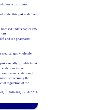
wholesale distributor
d under this part as defined
 licensed under chapter 465.
 459.
395 and is a pharmacist
r medical gas wholesale
 part annually, provide input
mmendations to the
h, make recommendations to
ernment concerning the
t of regulation of the
. 41, ch. 2010-161; s. 4, ch. 2012-