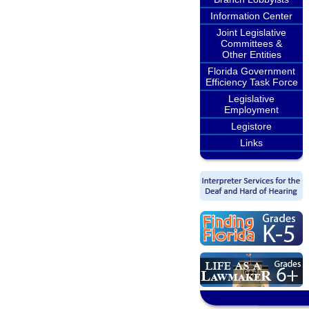
Information Center
Joint Legislative
Committees &
Other Entities
Florida Government
Efficiency Task Force
Legislative
Employment
Legistore
Links