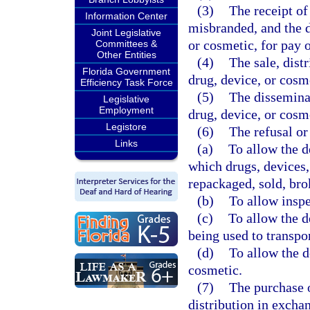
(3)
The receipt of
Information Center
misbranded, and the d
Joint Legislative
or cosmetic, for pay 
Committees &
Other Entities
(4)
The sale, dist
Florida Government
drug, device, or cosme
Efficiency Task Force
(5)
The disseminat
Legislative
Employment
drug, device, or cosm
Legistore
(6)
The refusal or
Links
(a)
To allow the d
which drugs, devices,
repackaged, sold, bro
(b)
To allow inspe
(c)
To allow the d
being used to transpor
(d)
To allow the d
cosmetic.
(7)
The purchase o
distribution in exchan