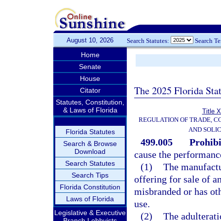
August 10, 2026
Search Statutes:
Search T
Home
Senate
House
The 2025 Florida Sta
Citator
Statutes, Constitution,
& Laws of Florida
Title 
REGULATION OF TRADE, C
AND SOLIC
Florida Statutes
499.005
Prohibi
Search & Browse
Download
cause the performance 
Search Statutes
(1)
The manufactur
Search Tips
offering for sale of a
Florida Constitution
misbranded or has ot
Laws of Florida
use.
Legislative & Executive
(2)
The adulterati
Branch Lobbyists