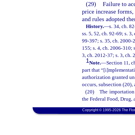
(29)
Failure to a
price increase forms,
and rules adopted the
History.
—
s. 34, ch. 8
ss. 5, 52, ch. 92-69; s. 3
99-397; s. 35, ch. 2000-2
155; s. 4, ch. 2006-310; s
3, ch. 2012-37; s. 3, ch. 
1
Note.
—
Section 11, c
part that “[i]mplementati
authorization granted und
occurs, subsection (20), 
(20) The importation 
the Federal Food, Drug, 
Copyright © 1995-2026 The Flor