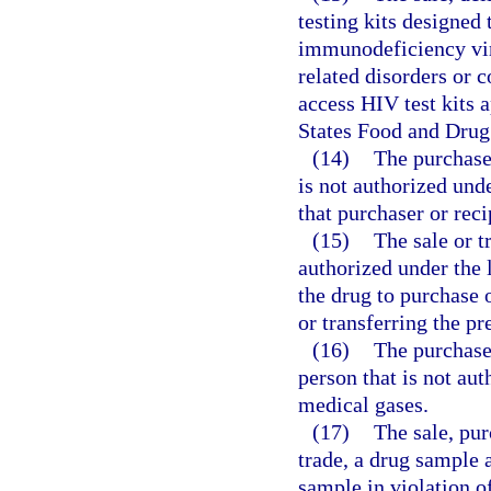
testing kits designed
immunodeficiency vi
related disorders or 
access HIV test kits 
States Food and Drug
(14)
The purchase 
is not authorized unde
that purchaser or reci
(15)
The sale or t
authorized under the 
the drug to purchase 
or transferring the pr
(16)
The purchase
person that is not au
medical gases.
(17)
The sale, purc
trade, a drug sample 
sample in violation o