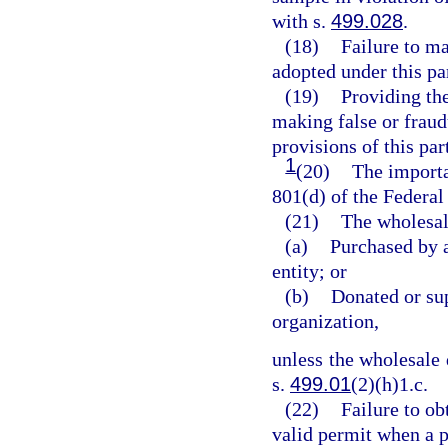
with s.
499.028
.
(18)
Failure to ma
adopted under this par
(19)
Providing the
making false or fraud
provisions of this par
1
(20)
The importa
801(d) of the Federa
(21)
The wholesale
(a)
Purchased by a
entity; or
(b)
Donated or sup
organization,
unless the wholesale d
s.
499.01
(2)(h)1.c.
(22)
Failure to ob
valid permit when a pe