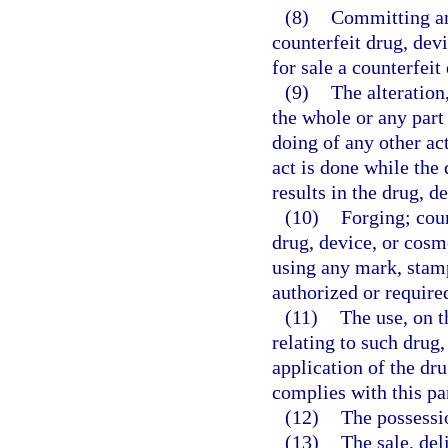
(8)
Committing any
counterfeit drug, devi
for sale a counterfeit
(9)
The alteration
the whole or any part 
doing of any other act
act is done while the 
results in the drug, 
(10)
Forging; coun
drug, device, or cosme
using any mark, stamp,
authorized or required
(11)
The use, on t
relating to such drug,
application of the dru
complies with this pa
(12)
The possessio
(13)
The sale, del