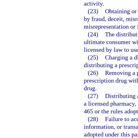
activity.
(23)
Obtaining or 
by fraud, deceit, mis
misrepresentation or f
(24)
The distribut
ultimate consumer wit
licensed by law to use
(25)
Charging a di
distributing a prescr
(26)
Removing a p
prescription drug with
drug.
(27)
Distributing 
a licensed pharmacy, 
465 or the rules adop
(28)
Failure to ac
information, or transa
adopted under this par