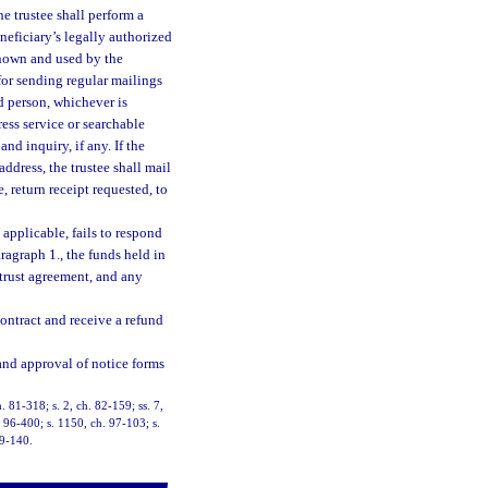
he trustee shall perform a
eneficiary’s legally authorized
known and used by the
for sending regular mailings
d person, whichever is
ess service or searchable
nd inquiry, if any. If the
address, the trustee shall mail
, return receipt requested, to
 applicable, fails to respond
ragraph 1., the funds held in
 trust agreement, and any
contract and receive a refund
 and approval of notice forms
h. 81-318; s. 2, ch. 82-159; ss. 7,
. 96-400; s. 1150, ch. 97-103; s.
19-140.