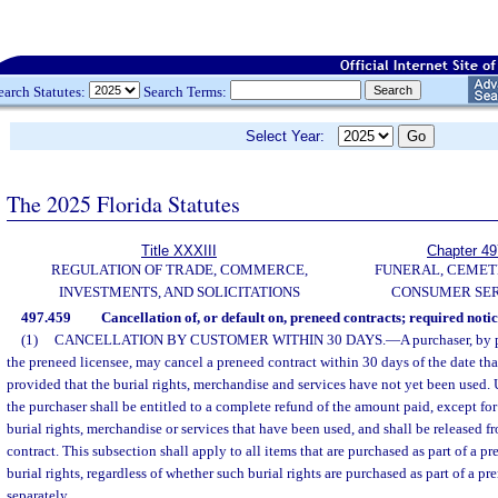
earch Statutes:
Search Terms:
Select Year:
The 2025 Florida Statutes
Title XXXIII
Chapter 49
REGULATION OF TRADE, COMMERCE,
FUNERAL, CEMET
INVESTMENTS, AND SOLICITATIONS
CONSUMER SER
497.459
Cancellation of, or default on, preneed contracts; required notic
(1)
CANCELLATION BY CUSTOMER WITHIN 30 DAYS.
—
A purchaser, by 
the preneed licensee, may cancel a preneed contract within 30 days of the date th
provided that the burial rights, merchandise and services have not yet been used.
the purchaser shall be entitled to a complete refund of the amount paid, except fo
burial rights, merchandise or services that have been used, and shall be released f
contract. This subsection shall apply to all items that are purchased as part of a p
burial rights, regardless of whether such burial rights are purchased as part of a p
separately.