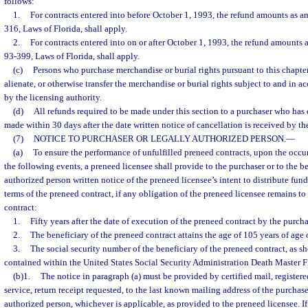
follows:
1.
For contracts entered into before October 1, 1993, the refund amounts as a
316, Laws of Florida, shall apply.
2.
For contracts entered into on or after October 1, 1993, the refund amounts 
93-399, Laws of Florida, shall apply.
(c)
Persons who purchase merchandise or burial rights pursuant to this chapter 
alienate, or otherwise transfer the merchandise or burial rights subject to and in 
by the licensing authority.
(d)
All refunds required to be made under this section to a purchaser who has
made within 30 days after the date written notice of cancellation is received by th
(7)
NOTICE TO PURCHASER OR LEGALLY AUTHORIZED PERSON.
—
(a)
To ensure the performance of unfulfilled preneed contracts, upon the occurr
the following events, a preneed licensee shall provide to the purchaser or to the be
authorized person written notice of the preneed licensee’s intent to distribute fun
terms of the preneed contract, if any obligation of the preneed licensee remains to 
contract:
1.
Fifty years after the date of execution of the preneed contract by the purcha
2.
The beneficiary of the preneed contract attains the age of 105 years of age o
3.
The social security number of the beneficiary of the preneed contract, as sh
contained within the United States Social Security Administration Death Master Fi
(b)1.
The notice in paragraph (a) must be provided by certified mail, registere
service, return receipt requested, to the last known mailing address of the purchase
authorized person, whichever is applicable, as provided to the preneed licensee. If 