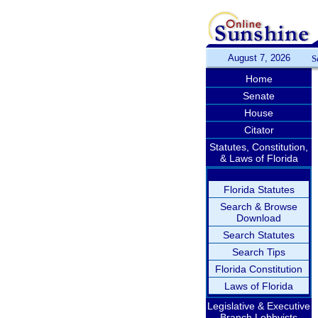
August 7, 2026
S
Home
Senate
House
Citator
Statutes, Constitution,
& Laws of Florida
Florida Statutes
Search & Browse
Download
Search Statutes
Search Tips
Florida Constitution
Laws of Florida
Legislative & Executive
Branch Lobbyists