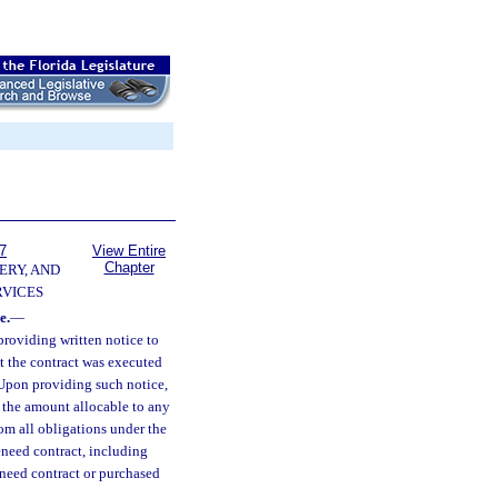
7
View Entire
Chapter
ERY, AND
VICES
e.
—
providing written notice to
at the contract was executed
 Upon providing such notice,
r the amount allocable to any
rom all obligations under the
reneed contract, including
reneed contract or purchased