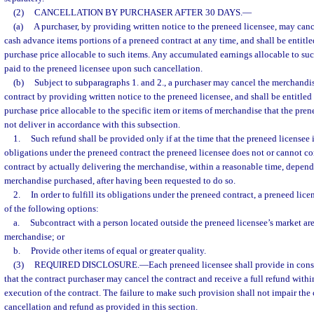
(2)
CANCELLATION BY PURCHASER AFTER 30 DAYS.
—
(a)
A purchaser, by providing written notice to the preneed licensee, may cancel
cash advance items portions of a preneed contract at any time, and shall be entitled
purchase price allocable to such items. Any accumulated earnings allocable to suc
paid to the preneed licensee upon such cancellation.
(b)
Subject to subparagraphs 1. and 2., a purchaser may cancel the merchandis
contract by providing written notice to the preneed licensee, and shall be entitled t
purchase price allocable to the specific item or items of merchandise that the pre
not deliver in accordance with this subsection.
1.
Such refund shall be provided only if at the time that the preneed licensee is 
obligations under the preneed contract the preneed licensee does not or cannot co
contract by actually delivering the merchandise, within a reasonable time, depend
merchandise purchased, after having been requested to do so.
2.
In order to fulfill its obligations under the preneed contract, a preneed lice
of the following options:
a.
Subcontract with a person located outside the preneed licensee’s market are
merchandise; or
b.
Provide other items of equal or greater quality.
(3)
REQUIRED DISCLOSURE.
—
Each preneed licensee shall provide in cons
that the contract purchaser may cancel the contract and receive a full refund withi
execution of the contract. The failure to make such provision shall not impair the 
cancellation and refund as provided in this section.