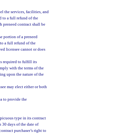
 the services, facilities, and
 to a full refund of the
h preneed contract shall be
e portion of a preneed
o a full refund of the
need licensee cannot or does
required to fulfill its
mply with the terms of the
ing upon the nature of the
nsee may elect either or both
a to provide the
picuous type in its contract
n 30 days of the date of
contract purchaser’s right to