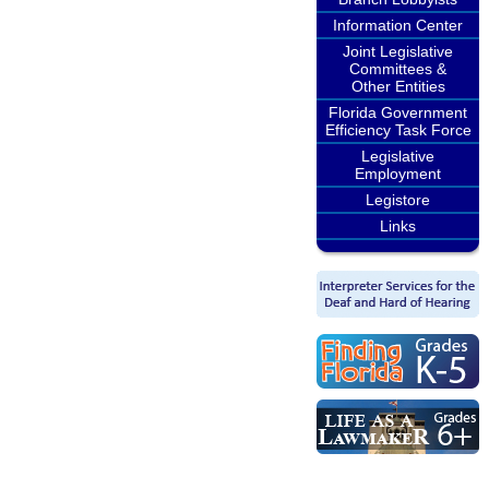
Information Center
Joint Legislative
Committees &
Other Entities
Florida Government
Efficiency Task Force
Legislative
Employment
Legistore
Links