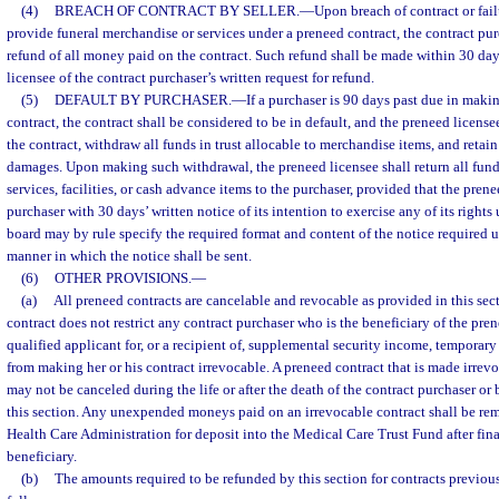
(4)
BREACH OF CONTRACT BY SELLER.
—
Upon breach of contract or fail
provide funeral merchandise or services under a preneed contract, the contract purc
refund of all money paid on the contract. Such refund shall be made within 30 days
licensee of the contract purchaser’s written request for refund.
(5)
DEFAULT BY PURCHASER.
—
If a purchaser is 90 days past due in mak
contract, the contract shall be considered to be in default, and the preneed licensee
the contract, withdraw all funds in trust allocable to merchandise items, and retai
damages. Upon making such withdrawal, the preneed licensee shall return all funds
services, facilities, or cash advance items to the purchaser, provided that the pren
purchaser with 30 days’ written notice of its intention to exercise any of its rights
board may by rule specify the required format and content of the notice required 
manner in which the notice shall be sent.
(6)
OTHER PROVISIONS.
—
(a)
All preneed contracts are cancelable and revocable as provided in this sec
contract does not restrict any contract purchaser who is the beneficiary of the pre
qualified applicant for, or a recipient of, supplemental security income, temporary
from making her or his contract irrevocable. A preneed contract that is made irrevo
may not be canceled during the life or after the death of the contract purchaser or 
this section. Any unexpended moneys paid on an irrevocable contract shall be rem
Health Care Administration for deposit into the Medical Care Trust Fund after fina
beneficiary.
(b)
The amounts required to be refunded by this section for contracts previous