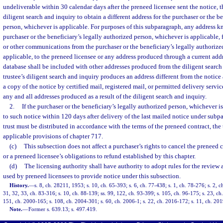
undeliverable within 30 calendar days after the preneed licensee sent the notice, t
diligent search and inquiry to obtain a different address for the purchaser or the b
person, whichever is applicable. For purposes of this subparagraph, any address 
purchaser or the beneficiary’s legally authorized person, whichever is applicable, 
or other communications from the purchaser or the beneficiary’s legally authorize
applicable, to the preneed licensee or any address produced through a current addr
database shall be included with other addresses produced from the diligent search a
trustee’s diligent search and inquiry produces an address different from the notice 
a copy of the notice by certified mail, registered mail, or permitted delivery service
any and all addresses produced as a result of the diligent search and inquiry.
2.
If the purchaser or the beneficiary’s legally authorized person, whichever is
to such notice within 120 days after delivery of the last mailed notice under subpa
trust must be distributed in accordance with the terms of the preneed contract, the
applicable provisions of chapter 717.
(c)
This subsection does not affect a purchaser’s rights to cancel the preneed 
or a preneed licensee’s obligations to refund established by this chapter.
(d)
The licensing authority shall have authority to adopt rules for the review
used by preneed licensees to provide notice under this subsection.
History.
—
s. 8, ch. 28211, 1953; s. 10, ch. 65-393; s. 6, ch. 77-438; s. 1, ch. 78-276; s. 2, c
31, 32, 33, ch. 83-316; s. 10, ch. 88-139; ss. 99, 122, ch. 93-399; s. 105, ch. 96-175; s. 23, ch
151, ch. 2000-165; s. 108, ch. 2004-301; s. 60, ch. 2006-1; s. 22, ch. 2016-172; s. 11, ch. 20
Note.
—
Former s. 639.13; s. 497.419.