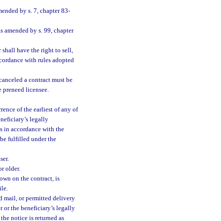
mended by s. 7, chapter 83-
as amended by s. 99, chapter
shall have the right to sell,
accordance with rules adopted
 canceled a contract must be
e preneed licensee.
ence of the earliest of any of
neficiary’s legally
ds in accordance with the
be fulfilled under the
ser.
r older.
own on the contract, is
le.
d mail, or permitted delivery
r or the beneficiary’s legally
the notice is returned as