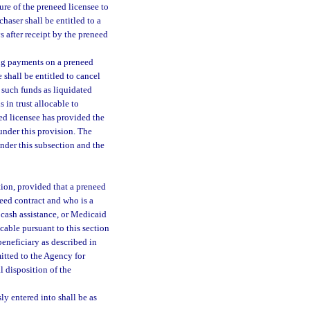
ure of the preneed licensee to
haser shall be entitled to a
 after receipt by the preneed
ing payments on a preneed
 shall be entitled to cancel
n such funds as liquidated
 in trust allocable to
eed licensee has provided the
 under this provision. The
under this subsection and the
tion, provided that a preneed
need contract and who is a
 cash assistance, or Medicaid
cable pursuant to this section
beneficiary as described in
itted to the Agency for
l disposition of the
ly entered into shall be as