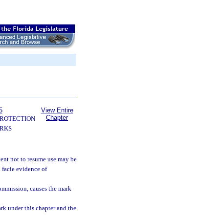
5
View Entire
Chapter
PROTECTION
RKS
tent not to resume use may be
 facie evidence of
commission, causes the mark
ark under this chapter and the