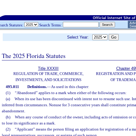
earch Statutes:
Search Terms:
Select Year:
The 2025 Florida Statutes
Title XXXIII
Chapter 49
REGULATION OF TRADE, COMMERCE,
REGISTRATION AND 
INVESTMENTS, AND SOLICITATIONS
OF TRADEMA
495.011
Definitions.
—
As used in this chapter:
(1)
“Abandoned” applies to a mark when either of the following occurs:
(a)
When its use has been discontinued with intent not to resume such use. In
inferred from circumstances. Nonuse for 3 consecutive years shall constitute prima
abandonment.
(b)
When any course of conduct of the owner, including acts of omission or 
to lose its significance as a mark.
(2)
“Applicant” means the person filing an application for registration of a m
legal representatives, successors, or assigns of such person.