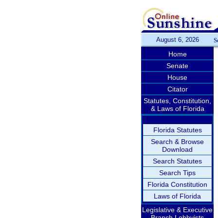
August 6, 2026
S
Home
Senate
House
Citator
Statutes, Constitution,
& Laws of Florida
Florida Statutes
Search & Browse
Download
Search Statutes
Search Tips
Florida Constitution
Laws of Florida
Legislative & Executive
Branch Lobbyists