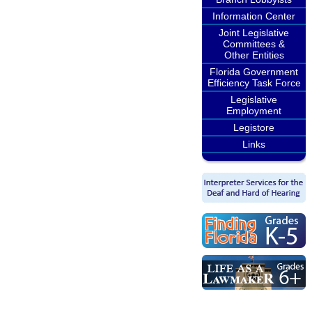
Information Center
Joint Legislative
Committees &
Other Entities
Florida Government
Efficiency Task Force
Legislative
Employment
Legistore
Links