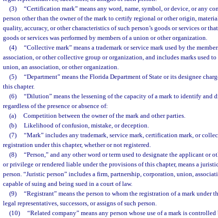
(3)
“Certification mark” means any word, name, symbol, or device, or any com
person other than the owner of the mark to certify regional or other origin, materi
quality, accuracy, or other characteristics of such person’s goods or services or tha
goods or services was performed by members of a union or other organization.
(4)
“Collective mark” means a trademark or service mark used by the members
association, or other collective group or organization, and includes marks used t
union, an association, or other organization.
(5)
“Department” means the Florida Department of State or its designee charg
this chapter.
(6)
“Dilution” means the lessening of the capacity of a mark to identify and d
regardless of the presence or absence of:
(a)
Competition between the owner of the mark and other parties.
(b)
Likelihood of confusion, mistake, or deception.
(7)
“Mark” includes any trademark, service mark, certification mark, or collec
registration under this chapter, whether or not registered.
(8)
“Person,” and any other word or term used to designate the applicant or oth
or privilege or rendered liable under the provisions of this chapter, means a juristi
person. “Juristic person” includes a firm, partnership, corporation, union, associat
capable of suing and being sued in a court of law.
(9)
“Registrant” means the person to whom the registration of a mark under thi
legal representatives, successors, or assigns of such person.
(10)
“Related company” means any person whose use of a mark is controlled 