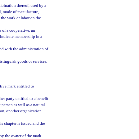
bination thereof, used by a
al, mode of manufacture,
t the work or labor on the
 of a cooperative, an
o indicate membership in a
ed with the administration of
istinguish goods or services,
tive mark entitled to
er party entitled to a benefit
c person as well as a natural
ion, or other organization
s chapter is issued and the
by the owner of the mark