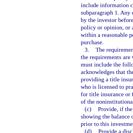
include information c
subparagraph 1. Any 
by the investor before
policy or opinion, or 
within a reasonable p
purchase.
3.
The requirement
the requirements are 
must include the foll
acknowledges that the
providing a title insu
who is licensed to pr
for title insurance or 
of the noninstitution
(c)
Provide, if the
showing the balance 
prior to this investme
(d)
Provide a discl