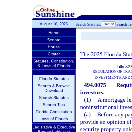
August 10, 2026
Search Statutes:
Search T
Home
Senate
House
The 2025 Florida Sta
Citator
Statutes, Constitution,
& Laws of Florida
Title XXX
REGULATION OF TRA
INVESTMENTS, AND 
Florida Statutes
494.0075
Requir
Search & Browse
Download
investors.
—
Search Statutes
(1)
A mortgage len
Search Tips
noninstitutional inves
Florida Constitution
(a)
Before any pay
Laws of Florida
provide an opinion of
Legislative & Executive
security property unl
Branch Lobbyists