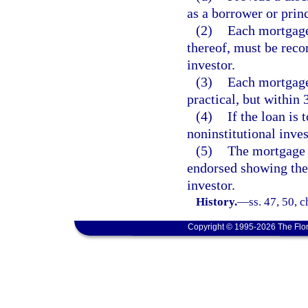
as a borrower or princ
(2)
Each mortgage,
thereof, must be reco
investor.
(3)
Each mortgage
practical, but within 
(4)
If the loan is 
noninstitutional inves
(5)
The mortgage l
endorsed showing the 
investor.
History.
—
ss. 47, 50, 
Copyright © 1995-2026 The Flor