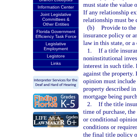
must state the value o
Information Center
If any relationship ex
Joint Legislative
relationship must be 
Committees &
Other Entities
(b)
Provide to the
Florida Government
insurance policy or an
Efficiency Task Force
law in this state, or a
Legislative
Employment
1.
If a title insur
Legistore
noninstitutional inve
Links
interest in such title.
against the property. I
opinion must include a
property described in
mortgage being purch
2.
If the title ins
time of purchase, the 
or conditional opinio
conditions or require
the final title policy