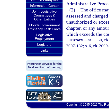
Administrative Proce
Information Center
(2)
The office may
Joint Legislative
assessed and charged 
Committees &
Other Entities
unauthorized or excee
Florida Government
chapter, or any amoun
Efficiency Task Force
which exceeds the cos
Legislative
Employment
History.
—
ss. 5, 50, ch
Legistore
2007-182; s. 6, ch. 2009
Links
Copyright © 1995-2026 The Flor