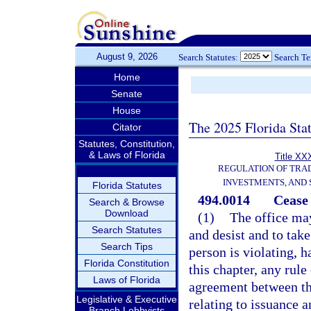
August 9, 2026
Search Statutes:
Search T
Home
Senate
House
The 2025 Florida Sta
Citator
Statutes, Constitution,
& Laws of Florida
Title XXX
REGULATION OF TRA
INVESTMENTS, AND 
Florida Statutes
494.0014
Cease 
Search & Browse
Download
(1)
The office may
Search Statutes
and desist and to take
Search Tips
person is violating, h
Florida Constitution
this chapter, any rule
Laws of Florida
agreement between the
Legislative & Executive
relating to issuance 
Branch Lobbyists