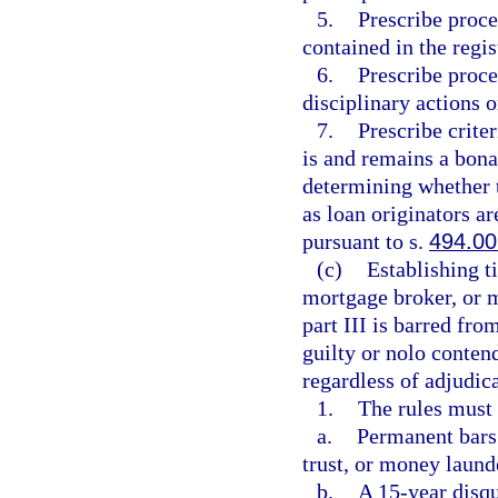
5.
Prescribe proce
contained in the regis
6.
Prescribe proce
disciplinary actions o
7.
Prescribe crite
is and remains a bona
determining whether 
as loan originators a
pursuant to s.
494.00
(c)
Establishing t
mortgage broker, or m
part III is barred fro
guilty or nolo contend
regardless of adjudica
1.
The rules must
a.
Permanent bars 
trust, or money laund
b.
A 15-year disqu