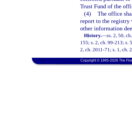
Trust Fund of the offi
(4)
The office shal
report to the registry
other information dee
History.
—
ss. 2, 50, ch
155; s. 2, ch. 99-213; s. 
2, ch. 2011-71; s. 1, ch.
Copyright © 1995-2026 The Flor