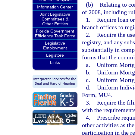
(b)
Relating to c
Information Center
of 2008, including rul
Joint Legislative
1.
Require loan or
Committees &
Other Entities
branch offices to regi
Florida Government
2.
Require the use
Efficiency Task Force
registry, and any sub
Legislative
Employment
substantially in comp
Legistore
forms that the commis
Links
a.
Uniform Mortg
b.
Uniform Mortg
c.
Uniform Mortg
d.
Uniform Indivi
Form, MU4.
3.
Require the fil
with the requirements 
4.
Prescribe requi
other activities as t
participation in the re