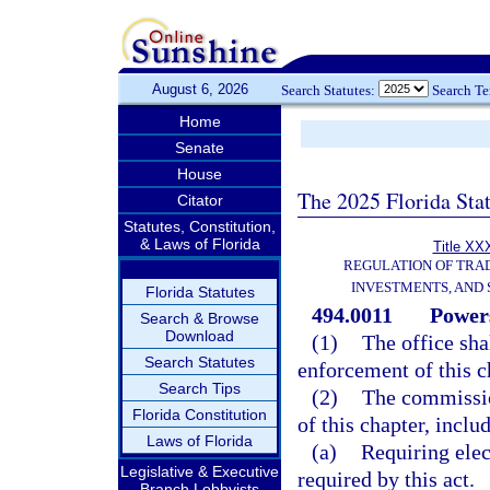
August 6, 2026
Search Statutes:
Search T
Home
Senate
House
The 2025 Florida Sta
Citator
Statutes, Constitution,
& Laws of Florida
Title XXX
REGULATION OF TRA
INVESTMENTS, AND 
Florida Statutes
494.0011
Powers
Search & Browse
Download
(1)
The office sha
Search Statutes
enforcement of this c
Search Tips
(2)
The commission
Florida Constitution
of this chapter, inclu
Laws of Florida
(a)
Requiring elec
Legislative & Executive
required by this act.
Branch Lobbyists