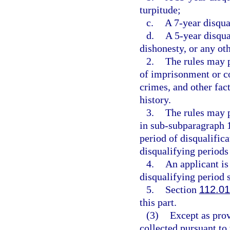
turpitude;
c.
A 7-year disqual
d.
A 5-year disqua
dishonesty, or any oth
2.
The rules may p
of imprisonment or c
crimes, and other fact
history.
3.
The rules may p
in sub-subparagraph 1
period of disqualifica
disqualifying periods 
4.
An applicant is 
disqualifying period s
5.
Section
112.01
this part.
(3)
Except as prov
collected pursuant to 