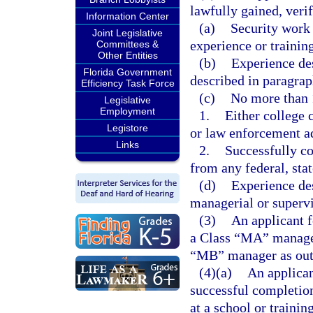
lawfully gained, verif
Information Center
(a)
Security work 
Joint Legislative
experience or trainin
Committees &
Other Entities
(b)
Experience des
Florida Government
described in paragraph
Efficiency Task Force
(c)
No more than 
Legislative
Employment
1.
Either college 
Legistore
or law enforcement ad
Links
2.
Successfully c
from any federal, sta
(d)
Experience des
managerial or supervi
(3)
An applicant f
a Class “MA” manager
“MB” manager as outl
(4)(a)
An applican
successful completion
at a school or trainin