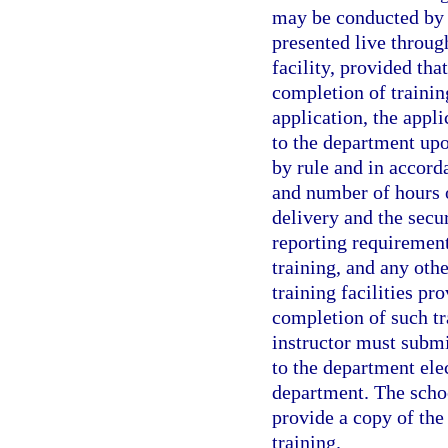
may be conducted by i
presented live throug
facility, provided tha
completion of training
application, the appl
to the department upo
by rule and in accord
and number of hours o
delivery and the secur
reporting requirement
training, and any othe
training facilities pr
completion of such tra
instructor must submi
to the department ele
department. The school
provide a copy of the
training.