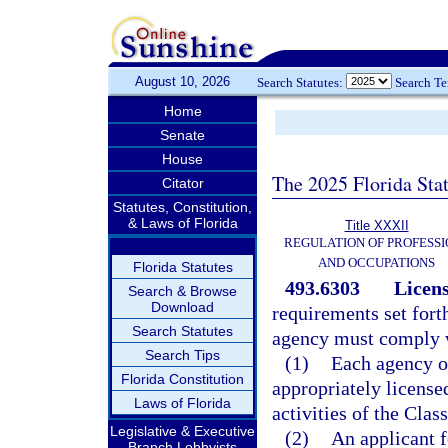
August 10, 2026
Search Statutes:
Search T
Home
Senate
House
The 2025 Florida Sta
Citator
Statutes, Constitution,
& Laws of Florida
Title XXXII
REGULATION OF PROFESSI
AND OCCUPATIONS
Florida Statutes
493.6303
Licen
Search & Browse
Download
requirements set forth
Search Statutes
agency must comply w
Search Tips
(1)
Each agency o
Florida Constitution
appropriately licensed
Laws of Florida
activities of the Cla
Legislative & Executive
(2)
An applicant f
Branch Lobbyists