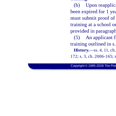
(b)
Upon reapplica
been expired for 1 ye
must submit proof of 
training at a school o
provided in paragraph 
(5)
An applicant f
training outlined in s
History.
—
ss. 4, 11, ch
172; s. 3, ch. 2006-165; 
Copyright © 1995-2026 The Flor