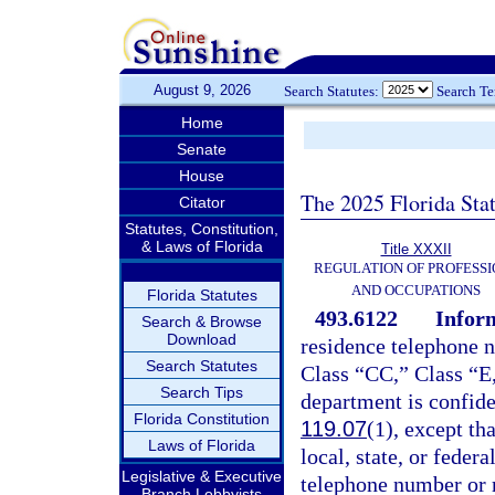
August 9, 2026
Search Statutes:
Search T
Home
Senate
House
The 2025 Florida Sta
Citator
Statutes, Constitution,
& Laws of Florida
Title XXXII
REGULATION OF PROFESSI
AND OCCUPATIONS
Florida Statutes
493.6122
Inform
Search & Browse
Download
residence telephone 
Search Statutes
Class “CC,” Class “E,
Search Tips
department is confide
Florida Constitution
119.07
(1), except th
Laws of Florida
local, state, or fede
Legislative & Executive
telephone number or r
Branch Lobbyists