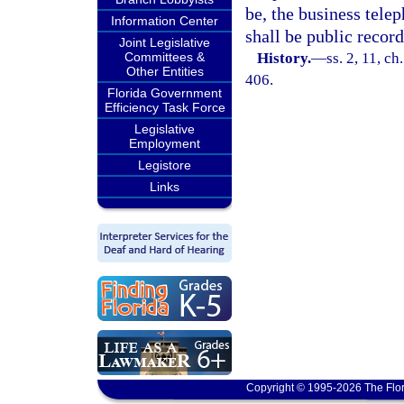
be, the business tele
Information Center
shall be public record
Joint Legislative
Committees &
History.
—
ss. 2, 11, ch
Other Entities
406.
Florida Government
Efficiency Task Force
Legislative
Employment
Legistore
Links
Copyright © 1995-2026 The Flor