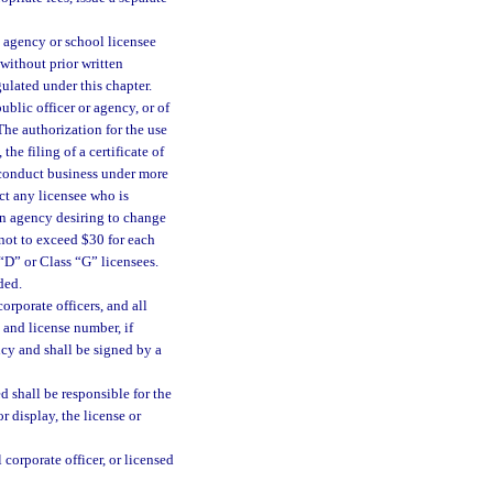
n agency or school licensee
without prior written
ulated under this chapter.
ublic officer or agency, or of
The authorization for the use
he filing of a certificate of
 conduct business under more
ct any licensee who is
An agency desiring to change
not to exceed $30 for each
“D” or Class “G” licensees.
ded.
corporate officers, and all
 and license number, if
ncy and shall be signed by a
 shall be responsible for the
r display, the license or
 corporate officer, or licensed