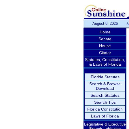
August 8, 2026
S
Home
Senate
House
Citator
Statutes, Constitution,
& Laws of Florida
Florida Statutes
Search & Browse
Download
Search Statutes
Search Tips
Florida Constitution
Laws of Florida
Legislative & Executive
Branch Lobbyists