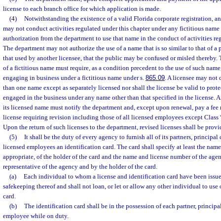
license to each branch office for which application is made.
(4)
Notwithstanding the existence of a valid Florida corporate registration, a
may not conduct activities regulated under this chapter under any fictitious name 
authorization from the department to use that name in the conduct of activities reg
The department may not authorize the use of a name that is so similar to that of a p
that used by another licensee, that the public may be confused or misled thereby. 
of a fictitious name must require, as a condition precedent to the use of such name, t
engaging in business under a fictitious name under s.
865.09
. A licensee may not
than one name except as separately licensed nor shall the license be valid to prote
engaged in the business under any name other than that specified in the license. 
its licensed name must notify the department and, except upon renewal, pay a fee 
license requiring revision including those of all licensed employees except Class 
Upon the return of such licenses to the department, revised licenses shall be provi
(5)
It shall be the duty of every agency to furnish all of its partners, principal 
licensed employees an identification card. The card shall specify at least the name
appropriate, of the holder of the card and the name and license number of the age
representative of the agency and by the holder of the card.
(a)
Each individual to whom a license and identification card have been issued
safekeeping thereof and shall not loan, or let or allow any other individual to use o
card.
(b)
The identification card shall be in the possession of each partner, principal
employee while on duty.