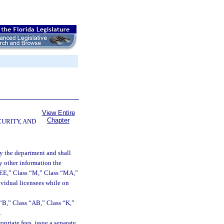
View Entire
Chapter
CURITY, AND
by the department and shall
ny other information the
“EE,” Class “M,” Class “MA,”
ividual licensees while on
s “B,” Class “AB,” Class “K,”
.
riate fees, issue a separate