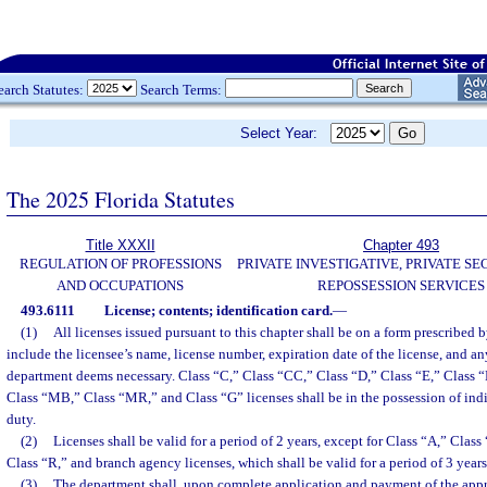
earch Statutes:
Search Terms:
Select Year:
The 2025 Florida Statutes
Title XXXII
Chapter 493
REGULATION OF PROFESSIONS
PRIVATE INVESTIGATIVE, PRIVATE SE
AND OCCUPATIONS
REPOSSESSION SERVICES
493.6111
License; contents; identification card.
—
(1)
All licenses issued pursuant to this chapter shall be on a form prescribed 
include the licensee’s name, license number, expiration date of the license, and a
department deems necessary. Class “C,” Class “CC,” Class “D,” Class “E,” Class 
Class “MB,” Class “MR,” and Class “G” licenses shall be in the possession of ind
duty.
(2)
Licenses shall be valid for a period of 2 years, except for Class “A,” Clas
Class “R,” and branch agency licenses, which shall be valid for a period of 3 years
(3)
The department shall, upon complete application and payment of the approp