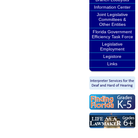
Information Center
Joint Legislative
Committees &
Other Entities
Florida Government
Efficiency Task Force
Legislative
Employment
Legistore
Links