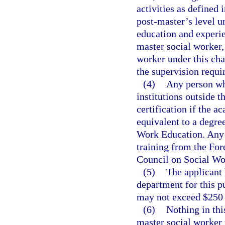
activities as defined 
post-master’s level u
education and experie
master social worker, 
worker under this cha
the supervision requi
(4)
Any person wh
institutions outside 
certification if the a
equivalent to a degre
Work Education. Any 
training from the Fo
Council on Social Wo
(5)
The applicant 
department for this p
may not exceed $250 
(6)
Nothing in thi
master social worker 