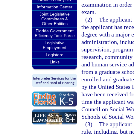
examination in order 
Information Center
exam.
Joint Legislative
(2)
The applicant 
Committees &
Other Entities
the applicant has rece
Florida Government
degree with a major e
Efficiency Task Force
administration, inclu
Legislative
Employment
supervision, program 
Legistore
research, community 
Links
and human service ad
from a graduate schoo
enrolled and graduat
by the United States
have been received fr
time the applicant wa
Council on Social Wo
Schools of Social Wo
(3)
The applicant 
rule, including, but n