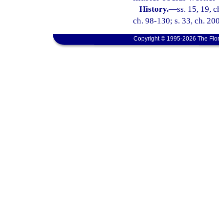
History.
—
ss. 15, 19, c
ch. 98-130; s. 33, ch. 20
Copyright © 1995-2026 The Flor