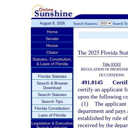
August 8, 2026
Search Statutes:
Search T
Home
Senate
House
The 2025 Florida Sta
Citator
Statutes, Constitution,
& Laws of Florida
Title XXXII
REGULATION OF PROFESSI
OCCUPATIONS
Florida Statutes
491.0145
Certif
Search & Browse
Download
certify an applicant f
Search Statutes
upon the following co
Search Tips
(1)
The applicant 
Florida Constitution
department and pays 
Laws of Florida
established by rule o
Legislative & Executive
received by the depar
Branch Lobbyists