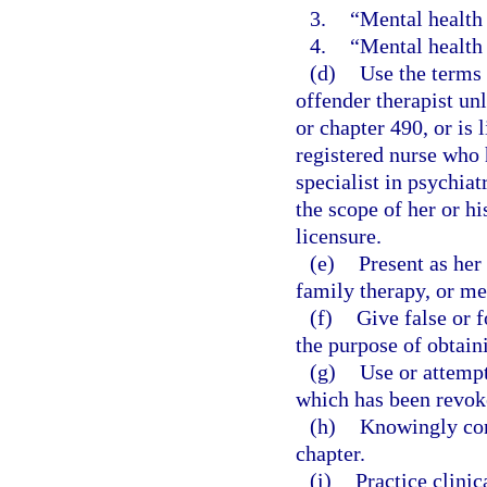
3.
“Mental health 
4.
“Mental health 
(d)
Use the terms 
offender therapist unl
or chapter 490, or is 
registered nurse who 
specialist in psychiat
the scope of her or hi
licensure.
(e)
Present as her
family therapy, or me
(f)
Give false or 
the purpose of obtaini
(g)
Use or attempt
which has been revoke
(h)
Knowingly conc
chapter.
(i)
Practice clinic