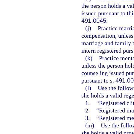
the person holds a val
issued pursuant to thi
491.0045
.
(j)
Practice marria
compensation, unless t
marriage and family t
intern registered purs
(k)
Practice menta
unless the person hold
counseling issued purs
pursuant to s.
491.0
(l)
Use the followi
she holds a valid regi
1.
“Registered cli
2.
“Registered mar
3.
“Registered men
(m)
Use the follo
she holds a valid prov