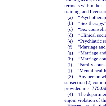
terms is within the sc
training, and licensur
(a)
“Psychotherap
(b)
“Sex therapy.
(c)
“Sex counseli
(d)
“Clinical soci
(e)
“Psychiatric s
(f)
“Marriage and 
(g)
“Marriage and
(h)
“Marriage cou
(i)
“Family couns
(j)
“Mental health
(3)
Any person who
subsection (2) commit
provided in s.
775.0
(4)
The department
enjoin violation of th
History.
—
ss. 15, 19, c