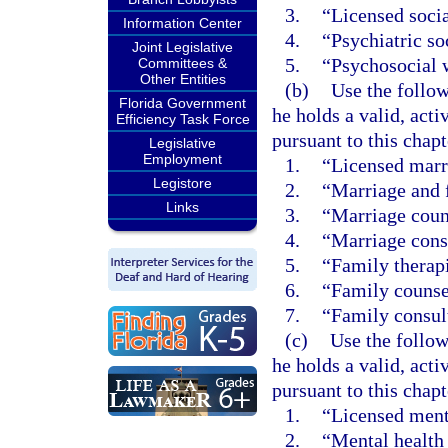
3.
“Licensed socia
Information Center
4.
“Psychiatric so
Joint Legislative
5.
“Psychosocial 
Committees &
Other Entities
(b)
Use the follow
Florida Government
he holds a valid, acti
Efficiency Task Force
pursuant to this chapt
Legislative
Employment
1.
“Licensed marri
Legistore
2.
“Marriage and f
Links
3.
“Marriage coun
4.
“Marriage cons
5.
“Family therapi
6.
“Family counse
7.
“Family consul
(c)
Use the follow
he holds a valid, acti
pursuant to this chapt
1.
“Licensed ment
2.
“Mental health