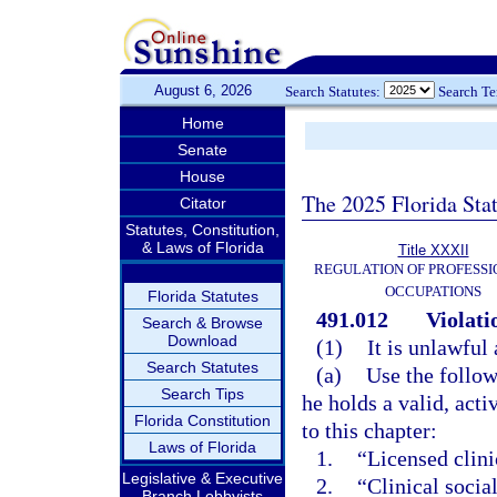
August 6, 2026
Search Statutes:
Search T
Home
Senate
House
The 2025 Florida Sta
Citator
Statutes, Constitution,
& Laws of Florida
Title XXXII
REGULATION OF PROFESSI
OCCUPATIONS
Florida Statutes
491.012
Violati
Search & Browse
Download
(1)
It is unlawful 
Search Statutes
(a)
Use the follow
Search Tips
he holds a valid, acti
Florida Constitution
to this chapter:
Laws of Florida
1.
“Licensed clini
Legislative & Executive
2.
“Clinical socia
Branch Lobbyists