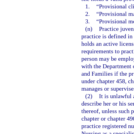
1.
“Provisional cl
2.
“Provisional ma
3.
“Provisional me
(n)
Practice juveni
practice is defined in
holds an active licen
requirements to pract
person may be employ
with the Department o
and Families if the p
under chapter 458, ch
manages or supervises
(2)
It is unlawful 
describe her or his s
thereof, unless such p
chapter or chapter 490
practice registered n
Nursing as a specialis