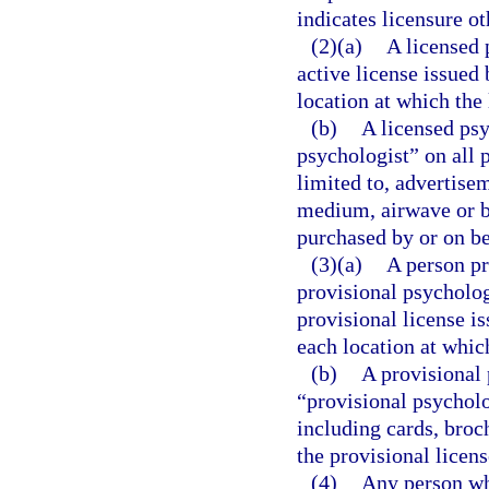
indicates licensure o
(2)(a)
A licensed 
active license issued
location at which the 
(b)
A licensed psy
psychologist” on all 
limited to, advertise
medium, airwave or br
purchased by or on be
(3)(a)
A person pr
provisional psycholog
provisional license i
each location at which
(b)
A provisional 
“provisional psycholo
including cards, broc
the provisional licens
(4)
Any person who