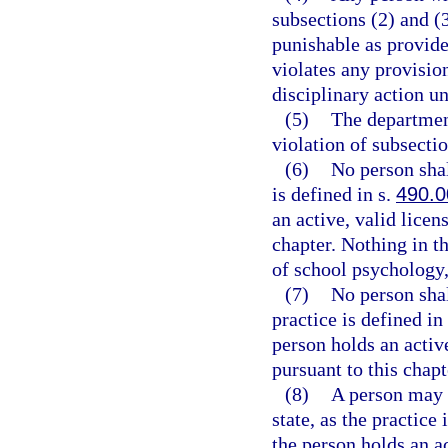
subsections (2) and (
punishable as provide
violates any provision
disciplinary action u
(5)
The department
violation of subsectio
(6)
No person shal
is defined in s.
490.0
an active, valid licen
chapter. Nothing in th
of school psychology, 
(7)
No person shal
practice is defined in
person holds an activ
pursuant to this chapt
(8)
A person may n
state, as the practice 
the person holds an a