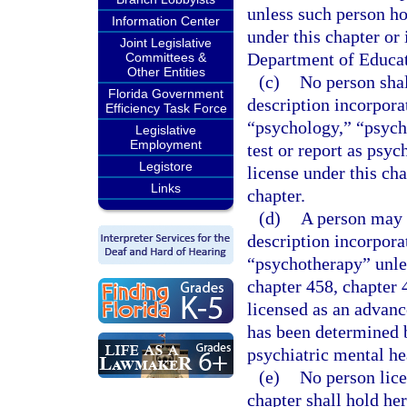
unless such person hol
Information Center
under this chapter or 
Joint Legislative
Department of Educat
Committees &
Other Entities
(c)
No person shal
Florida Government
description incorpora
Efficiency Task Force
“psychology,” “psycho
Legislative
Employment
test or report as psyc
Legistore
license under this cha
Links
chapter.
(d)
A person may n
description incorpora
“psychotherapy” unles
chapter 458, chapter 
licensed as an advanc
has been determined b
psychiatric mental he
(e)
No person lice
chapter shall hold her