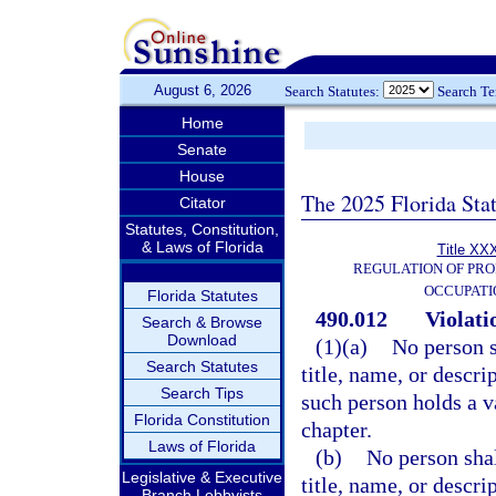
August 6, 2026
Search Statutes:
Search T
Home
Senate
House
The 2025 Florida Sta
Citator
Statutes, Constitution,
& Laws of Florida
Title XXX
REGULATION OF PRO
OCCUPATI
Florida Statutes
490.012
Violati
Search & Browse
Download
(1)(a)
No person s
Search Statutes
title, name, or descr
Search Tips
such person holds a va
Florida Constitution
chapter.
Laws of Florida
(b)
No person shal
Legislative & Executive
title, name, or descr
Branch Lobbyists