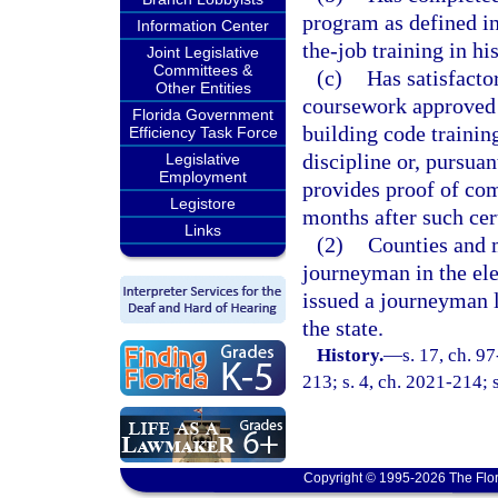
program as defined in
Information Center
the-job training in hi
Joint Legislative
Committees &
(c)
Has satisfact
Other Entities
coursework approved 
Florida Government
building code trainin
Efficiency Task Force
discipline or, pursuan
Legislative
Employment
provides proof of co
Legistore
months after such cert
Links
(2)
Counties and m
journeyman in the ele
issued a journeyman l
the state.
History.
—
s. 17, ch. 9
213; s. 4, ch. 2021-214; 
Copyright © 1995-2026 The Flor