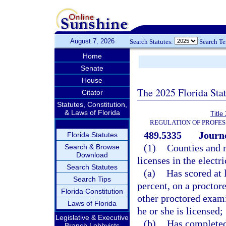
August 7, 2026
Search Statutes:
Search T
Home
Senate
House
The 2025 Florida Sta
Citator
Statutes, Constitution,
& Laws of Florida
Title
REGULATION OF PROFES
489.5335
Journe
Florida Statutes
(1)
Counties and m
Search & Browse
Download
licenses in the elect
Search Statutes
(a)
Has scored at l
Search Tips
percent, on a procto
Florida Constitution
other proctored exami
Laws of Florida
he or she is licensed;
Legislative & Executive
(b)
Has completed
Branch Lobbyists