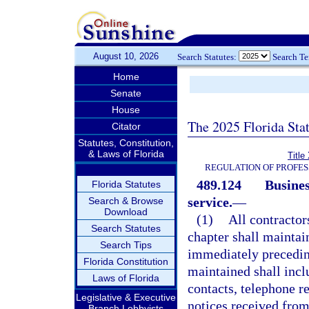
August 10, 2026
Search Statutes:
Search T
Home
Senate
House
The 2025 Florida Sta
Citator
Statutes, Constitution,
& Laws of Florida
Title
REGULATION OF PROFES
489.124
Busines
Florida Statutes
service.
—
Search & Browse
Download
(1)
All contractor
Search Statutes
chapter shall maintai
Search Tips
immediately preceding
Florida Constitution
maintained shall incl
Laws of Florida
contacts, telephone re
Legislative & Executive
notices received from
Branch Lobbyists