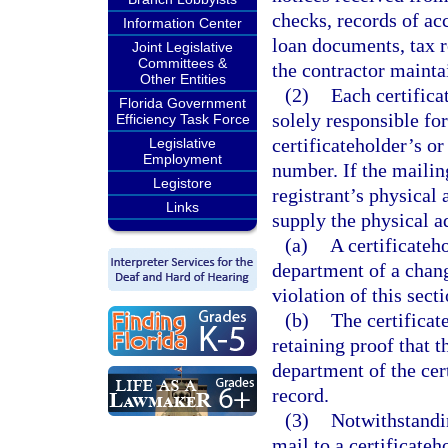
checks, records of ac
Information Center
loan documents, tax r
Joint Legislative
Committees &
the contractor maintai
Other Entities
(2)
Each certifica
Florida Government
solely responsible for
Efficiency Task Force
certificateholder’s o
Legislative
Employment
number. If the mailing
Legistore
registrant’s physical 
Links
supply the physical a
(a)
A certificateho
department of a chang
violation of this secti
(b)
The certificat
retaining proof that t
department of the cert
record.
(3)
Notwithstandin
mail to a certificateh