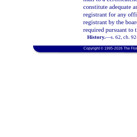
constitute adequate an
registrant for any off
registrant by the boa
required pursuant to 
History.
—
s. 62, ch. 9
Copyright © 1995-2026 The Flor