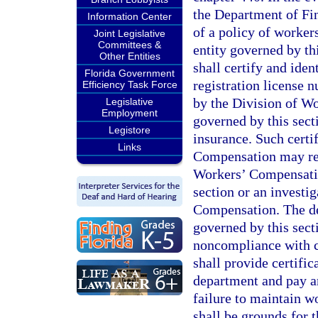
the Department of Fin
Information Center
of a policy of worker
Joint Legislative
Committees &
entity governed by th
Other Entities
shall certify and ident
Florida Government
registration license 
Efficiency Task Force
by the Division of Wo
Legislative
Employment
governed by this sec
Legistore
insurance. Such certi
Links
Compensation may res
Workers’ Compensatio
section or an investi
Compensation. The dep
governed by this sect
noncompliance with ch
shall provide certifi
department and pay an
failure to maintain w
shall be grounds for 