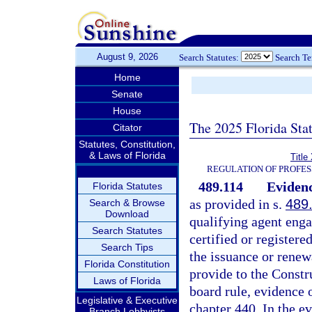
August 9, 2026
Search Statutes:
Search T
Home
Senate
House
The 2025 Florida Sta
Citator
Statutes, Constitution,
& Laws of Florida
Title
REGULATION OF PROFES
489.114
Evidenc
Florida Statutes
as provided in s.
489
Search & Browse
Download
qualifying agent engag
Search Statutes
certified or registere
Search Tips
the issuance or renewa
Florida Constitution
provide to the Constr
Laws of Florida
board rule, evidence
Legislative & Executive
chapter 440. In the e
Branch Lobbyists