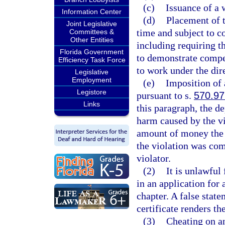
(c)
Issuance of a 
Information Center
(d)
Placement of t
Joint Legislative
time and subject to c
Committees &
Other Entities
including requiring t
Florida Government
to demonstrate compet
Efficiency Task Force
to work under the dir
Legislative
Employment
(e)
Imposition of 
Legistore
pursuant to s.
570.97
Links
this paragraph, the d
harm caused by the vi
amount of money the 
the violation was com
violator.
(2)
It is unlawful
in an application for 
chapter. A false state
certificate renders the
(3)
Cheating on an