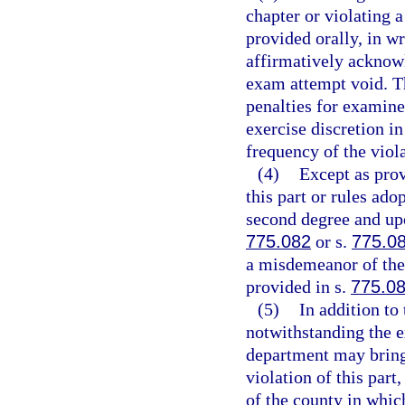
chapter or violating 
provided orally, in wri
affirmatively acknow
exam attempt void. Th
penalties for examine
exercise discretion i
frequency of the viola
(4)
Except as prov
this part or rules ad
second degree and upo
775.082
or s.
775.0
a misdemeanor of the 
provided in s.
775.0
(5)
In addition to
notwithstanding the e
department may bring 
violation of this part,
of the county in whic