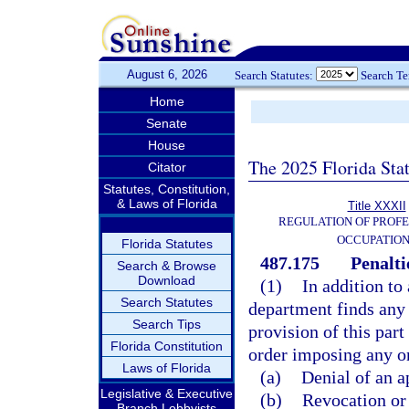
August 6, 2026
Search Statutes:
Search T
Home
Senate
House
The 2025 Florida Sta
Citator
Statutes, Constitution,
& Laws of Florida
Title XXXII
REGULATION OF PROFE
OCCUPATIO
Florida Statutes
487.175
Penalti
Search & Browse
Download
(1)
In addition to
Search Statutes
department finds any 
Search Tips
provision of this part
Florida Constitution
order imposing any on
Laws of Florida
(a)
Denial of an a
Legislative & Executive
(b)
Revocation or 
Branch Lobbyists