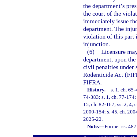
the department’s pres
the court of the viola
immediately issue th
department. The injun
violation of this part
injunction.
(6)
Licensure may
department, upon the 
civil penalties under 
Rodenticide Act (FIFR
FIFRA.
History.
—
s. 1, ch. 65-
74-383; s. 1, ch. 77-174; 
15, ch. 82-167; ss. 2, 4, 
2000-154; s. 45, ch. 2004
2025-22.
Note.
—
Former ss. 487