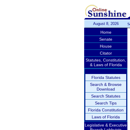
August 8, 2026
S
Home
Senate
House
Citator
Statutes, Constitution,
& Laws of Florida
Florida Statutes
Search & Browse
Download
Search Statutes
Search Tips
Florida Constitution
Laws of Florida
Legislative & Executive
Branch Lobbyists