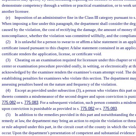
demonstrate competency through a written or practical examination, or to work un
another licensee.
(e)
Imposition of an administrative fine in the Class III category pursuant to s
When imposing a fine under this paragraph, the department shall consider the deg
caused by the violation, the cost of rectifying the damage, the amount of money t
noncompliance, whether the violation was committed willfully, and the compliance
(2)
It is unlawful for a person to swear to or affirm a false statement in an appl
certificate issued pursuant to this chapter. A false statement contained in an applic
certificate renders the application, license, or certificate void.
(3)
Cheating on an examination required for licensure under this chapter or vi
center or examination procedure provided orally, in writing, or electronically at th
acknowledged by the examinee renders the examinee’s exam attempt void. The dep
establishing penalties for examinees who violate this section. The department may
assessing penalties based on the nature and frequency of the violation.
(4)
Except as provided under subsection (3), a person who violates this part o
thereto commits a misdemeanor of the second degree and upon conviction is punis
775.082
or s.
775.083
. For a subsequent violation, such person commits a misdeme
upon conviction is punishable as provided in s.
775.082
or s.
775.083
.
(5)
In addition to the remedies provided in this part and notwithstanding the
remedy at law, the department may bring an action to enjoin the violation or threat
or rule adopted under this part, in the circuit court of the county in which the viol
occur. Upon the department’s presentation of competent and substantial evidence t