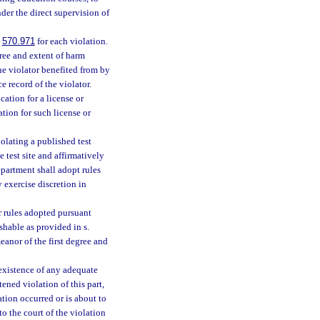
der the direct supervision of
.
570.971
for each violation.
ree and extent of harm
he violator benefited from by
 record of the violator.
ication for a license or
ation for such license or
olating a published test
e test site and affirmatively
artment shall adopt rules
 exercise discretion in
r rules adopted pursuant
hable as provided in s.
anor of the first degree and
 existence of any adequate
ened violation of this part,
ation occurred or is about to
o the court of the violation