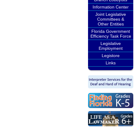
Information Center
Joint Legislative
Committees &
Other Entities
Florida Government
Efficiency Task Force
Legislative
Employment
Legistore
Links