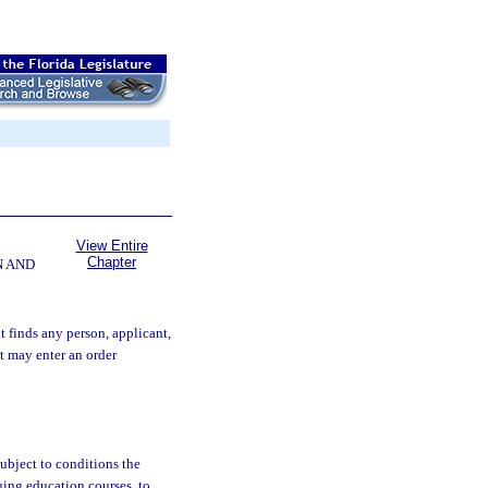
View Entire
Chapter
N AND
t finds any person, applicant,
it may enter an order
subject to conditions the
uing education courses, to