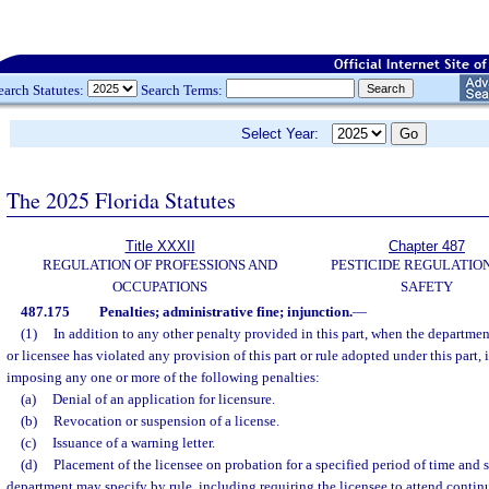
earch Statutes:
Search Terms:
Select Year:
The 2025 Florida Statutes
Title XXXII
Chapter 487
REGULATION OF PROFESSIONS AND
PESTICIDE REGULATIO
OCCUPATIONS
SAFETY
487.175
Penalties; administrative fine; injunction.
—
(1)
In addition to any other penalty provided in this part, when the departmen
or licensee has violated any provision of this part or rule adopted under this part, 
imposing any one or more of the following penalties:
(a)
Denial of an application for licensure.
(b)
Revocation or suspension of a license.
(c)
Issuance of a warning letter.
(d)
Placement of the licensee on probation for a specified period of time and 
department may specify by rule, including requiring the licensee to attend contin