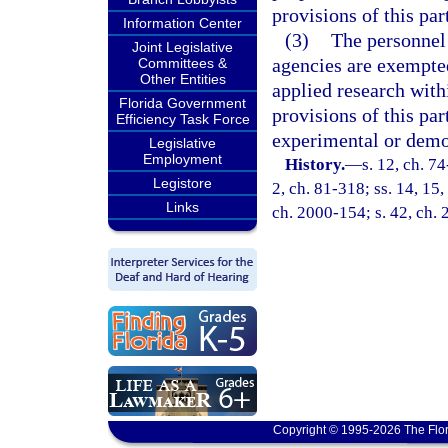
provisions of this par
Information Center
(3)
The personnel 
Joint Legislative
agencies are exempted
Committees &
Other Entities
applied research withi
Florida Government
provisions of this par
Efficiency Task Force
experimental or demon
Legislative
Employment
History.
—
s. 12, ch. 74
Legistore
2, ch. 81-318; ss. 14, 15,
Links
ch. 2000-154; s. 42, ch.
Copyright © 1995-2026 The Flor