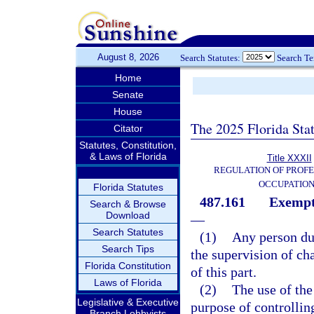
August 8, 2026
Search Statutes:
Search T
Home
Senate
House
The 2025 Florida Sta
Citator
Statutes, Constitution,
& Laws of Florida
Title XXXII
REGULATION OF PROFE
OCCUPATIO
Florida Statutes
487.161
Exempti
Search & Browse
Download
—
Search Statutes
(1)
Any person dul
Search Tips
the supervision of ch
Florida Constitution
of this part.
Laws of Florida
(2)
The use of the
Legislative & Executive
purpose of controllin
Branch Lobbyists