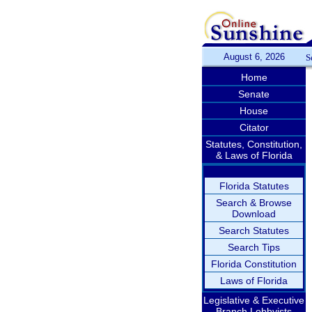
August 6, 2026
S
Home
Senate
House
Citator
Statutes, Constitution,
& Laws of Florida
Florida Statutes
Search & Browse
Download
Search Statutes
Search Tips
Florida Constitution
Laws of Florida
Legislative & Executive
Branch Lobbyists