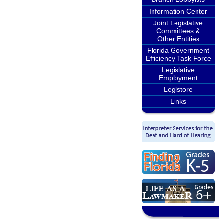
Information Center
Joint Legislative
Committees &
Other Entities
Florida Government
Efficiency Task Force
Legislative
Employment
Legistore
Links