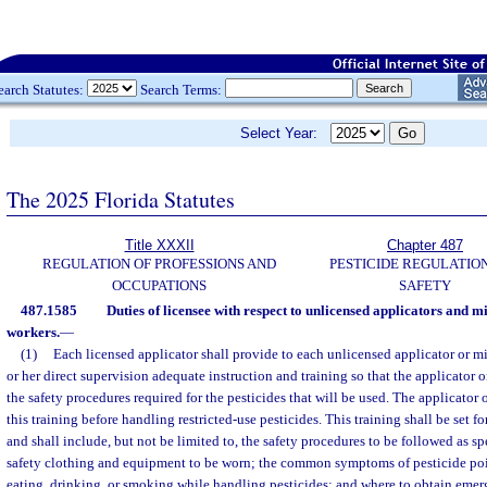
earch Statutes:
Search Terms:
Select Year:
The 2025 Florida Statutes
Title XXXII
Chapter 487
REGULATION OF PROFESSIONS AND
PESTICIDE REGULATIO
OCCUPATIONS
SAFETY
487.1585
Duties of licensee with respect to unlicensed applicators and m
workers.
—
(1)
Each licensed applicator shall provide to each unlicensed applicator or m
or her direct supervision adequate instruction and training so that the applicator 
the safety procedures required for the pesticides that will be used. The applicator 
this training before handling restricted-use pesticides. This training shall be set f
and shall include, but not be limited to, the safety procedures to be followed as sp
safety clothing and equipment to be worn; the common symptoms of pesticide poi
eating, drinking, or smoking while handling pesticides; and where to obtain eme