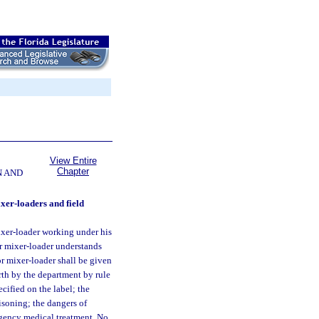
View Entire
Chapter
N AND
ixer-loaders and field
ixer-loader working under his
or mixer-loader understands
or mixer-loader shall be given
orth by the department by rule
ecified on the label; the
soning; the dangers of
rgency medical treatment. No