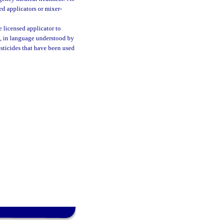
ed applicators or mixer-
he licensed applicator to
rs, in language understood by
esticides that have been used