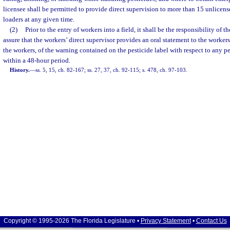
licensee shall be permitted to provide direct supervision to more than 15 unlicens
loaders at any given time.
(2)
Prior to the entry of workers into a field, it shall be the responsibility of t
assure that the workers’ direct supervisor provides an oral statement to the worke
the workers, of the warning contained on the pesticide label with respect to any p
within a 48-hour period.
History.
—
ss. 5, 15, ch. 82-167; ss. 27, 37, ch. 92-115; s. 478, ch. 97-103.
Copyright © 1995-2026 The Florida Legislature •
Privacy Statement
•
Contact Us