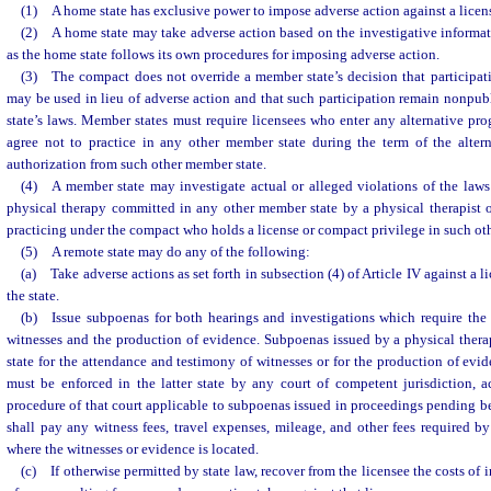
(1) A home state has exclusive power to impose adverse action against a licens
(2) A home state may take adverse action based on the investigative informati
as the home state follows its own procedures for imposing adverse action.
(3) The compact does not override a member state’s decision that participat
may be used in lieu of adverse action and that such participation remain nonpub
state’s laws. Member states must require licensees who enter any alternative prog
agree not to practice in any other member state during the term of the alter
authorization from such other member state.
(4) A member state may investigate actual or alleged violations of the laws 
physical therapy committed in any other member state by a physical therapist or
practicing under the compact who holds a license or compact privilege in such ot
(5) A remote state may do any of the following:
(a) Take adverse actions as set forth in subsection (4) of Article IV against a l
the state.
(b) Issue subpoenas for both hearings and investigations which require the
witnesses and the production of evidence. Subpoenas issued by a physical thera
state for the attendance and testimony of witnesses or for the production of evid
must be enforced in the latter state by any court of competent jurisdiction, a
procedure of that court applicable to subpoenas issued in proceedings pending bef
shall pay any witness fees, travel expenses, mileage, and other fees required by 
where the witnesses or evidence is located.
(c) If otherwise permitted by state law, recover from the licensee the costs of 