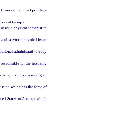
 license or compact privilege
hysical therapy.
assist a physical therapist in
e and services provided by or
ational administrative body
responsible for the licensing
a licensee is exercising or
ission which has the force of
nited States of America which