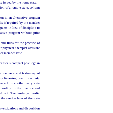
e issued by the home state.
on of a remote state, so long
ion in an alternative program
lic if required by the member
rams in lieu of discipline to
native program without prior
and rules for the practice of
 physical therapist assistant
her member state.
icensee’s compact privilege in
 attendance and testimony of
py licensing board in a party
ence from another party state
ccording to the practice and
ore it. The issuing authority
the service laws of the state
investigations and disposition