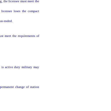
g, the licensee must meet the
 licensee loses the compact
has ended.
ust meet the requirements of
o is active duty military may
r permanent change of station