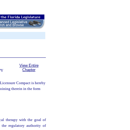
View Entire
Chapter
PY
 Licensure Compact is hereby
joining therein in the form
ical therapy with the goal of
 the regulatory authority of