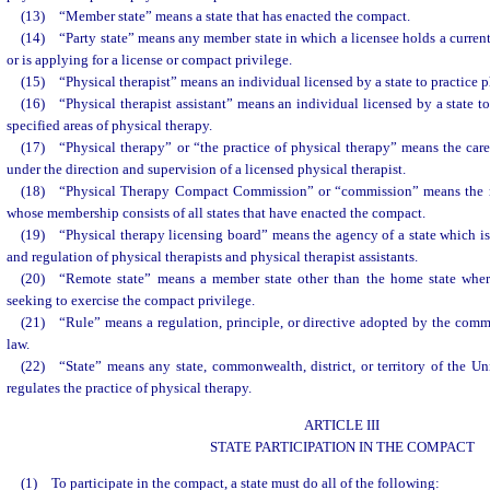
(13) “Member state” means a state that has enacted the compact.
(14) “Party state” means any member state in which a licensee holds a current
or is applying for a license or compact privilege.
(15) “Physical therapist” means an individual licensed by a state to practice p
(16) “Physical therapist assistant” means an individual licensed by a state to 
specified areas of physical therapy.
(17) “Physical therapy” or “the practice of physical therapy” means the car
under the direction and supervision of a licensed physical therapist.
(18) “Physical Therapy Compact Commission” or “commission” means the n
whose membership consists of all states that have enacted the compact.
(19) “Physical therapy licensing board” means the agency of a state which is 
and regulation of physical therapists and physical therapist assistants.
(20) “Remote state” means a member state other than the home state where 
seeking to exercise the compact privilege.
(21) “Rule” means a regulation, principle, or directive adopted by the comm
law.
(22) “State” means any state, commonwealth, district, or territory of the U
regulates the practice of physical therapy.
ARTICLE III
STATE PARTICIPATION IN THE COMPACT
(1) To participate in the compact, a state must do all of the following: