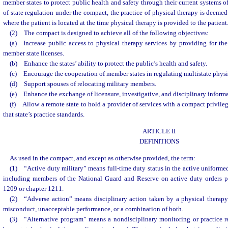
member states to protect public health and safety through their current systems of
of state regulation under the compact, the practice of physical therapy is deemed
where the patient is located at the time physical therapy is provided to the patient
(2) The compact is designed to achieve all of the following objectives:
(a) Increase public access to physical therapy services by providing for th
member state licenses.
(b) Enhance the states’ ability to protect the public’s health and safety.
(c) Encourage the cooperation of member states in regulating multistate physic
(d) Support spouses of relocating military members.
(e) Enhance the exchange of licensure, investigative, and disciplinary inform
(f) Allow a remote state to hold a provider of services with a compact privileg
that state’s practice standards.
ARTICLE II
DEFINITIONS
As used in the compact, and except as otherwise provided, the term:
(1) “Active duty military” means full-time duty status in the active uniformed
including members of the National Guard and Reserve on active duty orders p
1209 or chapter 1211.
(2) “Adverse action” means disciplinary action taken by a physical therap
misconduct, unacceptable performance, or a combination of both.
(3) “Alternative program” means a nondisciplinary monitoring or practice 