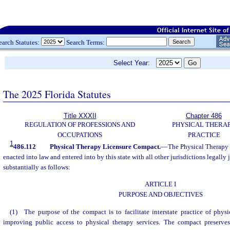
earch Statutes:
Search Terms:
Select Year:
The 2025 Florida Statutes
Title XXXII
Chapter 486
REGULATION OF PROFESSIONS AND
PHYSICAL THERA
OCCUPATIONS
PRACTICE
1
486.112
Physical Therapy Licensure Compact.
—
The Physical Therapy
enacted into law and entered into by this state with all other jurisdictions legally 
substantially as follows:
ARTICLE I
PURPOSE AND OBJECTIVES
(1) The purpose of the compact is to facilitate interstate practice of phys
improving public access to physical therapy services. The compact preserves