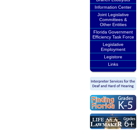
Information Center
Joint Legislative
Committees &
Other Entities
Florida Government
Efficiency Task Force
Legislative
Employment
Legistore
Links