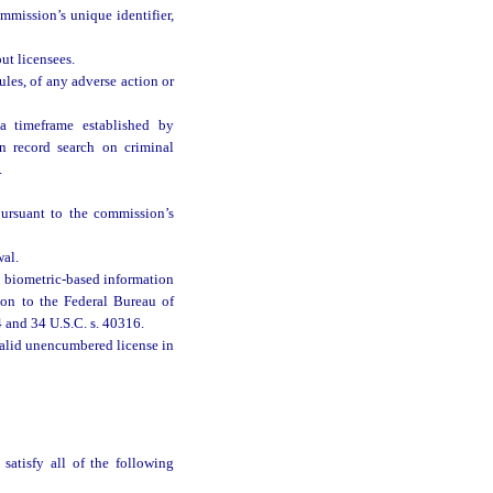
mmission’s unique identifier,
ut licensees.
les, of any adverse action or
a timeframe established by
n record search on criminal
.
pursuant to the commission’s
wal.
n biometric-based information
ion to the Federal Bureau of
4 and 34 U.S.C. s. 40316.
valid unencumbered license in
satisfy all of the following