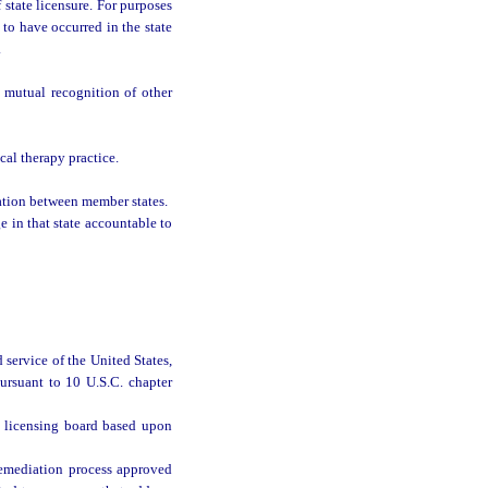
 state licensure. For purposes
 to have occurred in the state
.
e mutual recognition of other
al therapy practice.
ation between member states.
e in that state accountable to
 service of the United States,
ursuant to 10 U.S.C. chapter
y licensing board based upon
remediation process approved