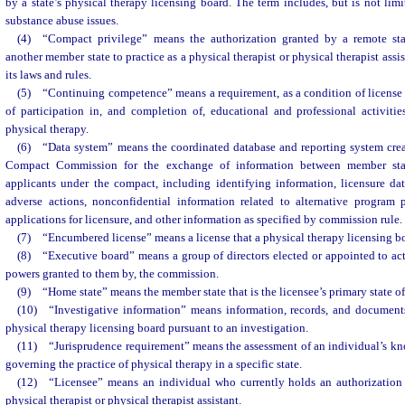
by a state’s physical therapy licensing board. The term includes, but is not limi
substance abuse issues.
(4) “Compact privilege” means the authorization granted by a remote sta
another member state to practice as a physical therapist or physical therapist assi
its laws and rules.
(5) “Continuing competence” means a requirement, as a condition of license 
of participation in, and completion of, educational and professional activitie
physical therapy.
(6) “Data system” means the coordinated database and reporting system cre
Compact Commission for the exchange of information between member state
applicants under the compact, including identifying information, licensure dat
adverse actions, nonconfidential information related to alternative program p
applications for licensure, and other information as specified by commission rule.
(7) “Encumbered license” means a license that a physical therapy licensing bo
(8) “Executive board” means a group of directors elected or appointed to act
powers granted to them by, the commission.
(9) “Home state” means the member state that is the licensee’s primary state of
(10) “Investigative information” means information, records, and document
physical therapy licensing board pursuant to an investigation.
(11) “Jurisprudence requirement” means the assessment of an individual’s kn
governing the practice of physical therapy in a specific state.
(12) “Licensee” means an individual who currently holds an authorization f
physical therapist or physical therapist assistant.