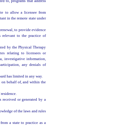
ted to, programs that address
te to allow a licensee from
stant in the remote state under
renewal, to provide evidence
s relevant to the practice of
ated by the Physical Therapy
s relating to licensees or
a, investigative information,
articipation, any denials of
ard has limited in any way.
 on behalf of, and within the
 residence.
s received or generated by a
owledge of the laws and rules
rom a state to practice as a