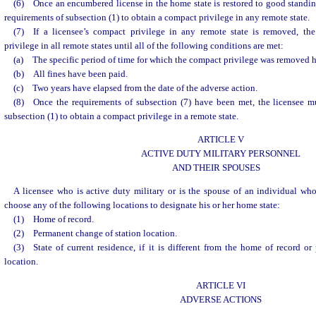
(6) Once an encumbered license in the home state is restored to good standin
requirements of subsection (1) to obtain a compact privilege in any remote state.
(7) If a licensee’s compact privilege in any remote state is removed, the
privilege in all remote states until all of the following conditions are met:
(a) The specific period of time for which the compact privilege was removed 
(b) All fines have been paid.
(c) Two years have elapsed from the date of the adverse action.
(8) Once the requirements of subsection (7) have been met, the licensee m
subsection (1) to obtain a compact privilege in a remote state.
ARTICLE V
ACTIVE DUTY MILITARY PERSONNEL
AND THEIR SPOUSES
A licensee who is active duty military or is the spouse of an individual wh
choose any of the following locations to designate his or her home state:
(1) Home of record.
(2) Permanent change of station location.
(3) State of current residence, if it is different from the home of record o
location.
ARTICLE VI
ADVERSE ACTIONS