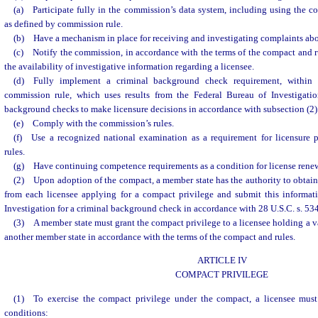
(a) Participate fully in the commission’s data system, including using the co
as defined by commission rule.
(b) Have a mechanism in place for receiving and investigating complaints abo
(c) Notify the commission, in accordance with the terms of the compact and ru
the availability of investigative information regarding a licensee.
(d) Fully implement a criminal background check requirement, within 
commission rule, which uses results from the Federal Bureau of Investigatio
background checks to make licensure decisions in accordance with subsection (2)
(e) Comply with the commission’s rules.
(f) Use a recognized national examination as a requirement for licensure 
rules.
(g) Have continuing competence requirements as a condition for license rene
(2) Upon adoption of the compact, a member state has the authority to obtai
from each licensee applying for a compact privilege and submit this informat
Investigation for a criminal background check in accordance with 28 U.S.C. s. 53
(3) A member state must grant the compact privilege to a licensee holding a 
another member state in accordance with the terms of the compact and rules.
ARTICLE IV
COMPACT PRIVILEGE
(1) To exercise the compact privilege under the compact, a licensee must 
conditions: