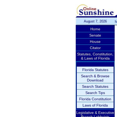
August 7, 2026
S
Home
Senate
House
Citator
Statutes, Constitution,
& Laws of Florida
Florida Statutes
Search & Browse
Download
Search Statutes
Search Tips
Florida Constitution
Laws of Florida
Legislative & Executive
Branch Lobbyists