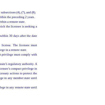
ubsections (4), (7), and (8).
thin the preceding 2 years.
thin a remote state.
ich the licensee is seeking a
ithin 30 days after the date
 license. The licensee must
ege in a remote state.
ct privilege must comply with
tate’s regulatory authority. A
icensee’s compact privilege in
cessary actions to protect the
lege in any member state until
lege in any remote state until