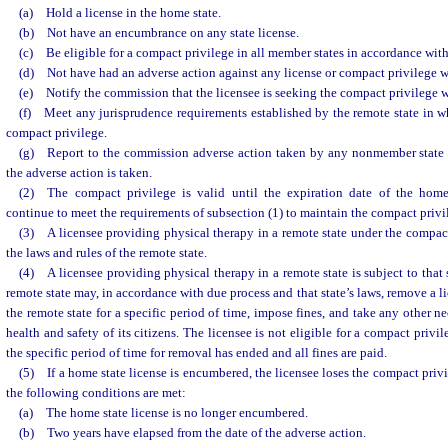
(a) Hold a license in the home state.
(b) Not have an encumbrance on any state license.
(c) Be eligible for a compact privilege in all member states in accordance with s
(d) Not have had an adverse action against any license or compact privilege wi
(e) Notify the commission that the licensee is seeking the compact privilege wi
(f) Meet any jurisprudence requirements established by the remote state in wh
compact privilege.
(g) Report to the commission adverse action taken by any nonmember state w
the adverse action is taken.
(2) The compact privilege is valid until the expiration date of the home
continue to meet the requirements of subsection (1) to maintain the compact privil
(3) A licensee providing physical therapy in a remote state under the compa
the laws and rules of the remote state.
(4) A licensee providing physical therapy in a remote state is subject to that s
remote state may, in accordance with due process and that state’s laws, remove a l
the remote state for a specific period of time, impose fines, and take any other ne
health and safety of its citizens. The licensee is not eligible for a compact privi
the specific period of time for removal has ended and all fines are paid.
(5) If a home state license is encumbered, the licensee loses the compact privi
the following conditions are met:
(a) The home state license is no longer encumbered.
(b) Two years have elapsed from the date of the adverse action.