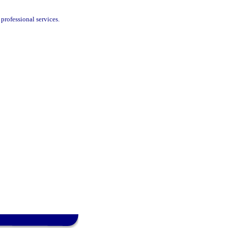
 professional services.