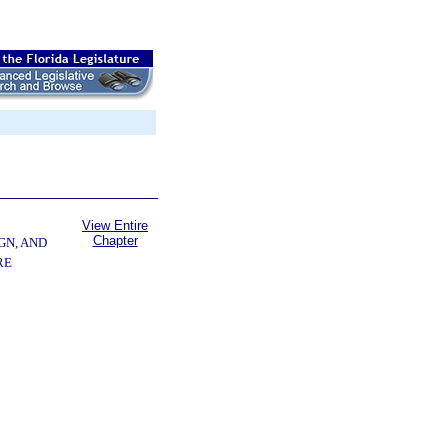
View Entire
Chapter
GN, AND
RE