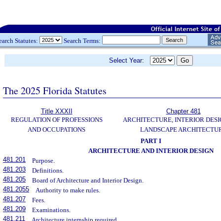
earch Statutes:
Search Terms:
Select Year:
The 2025 Florida Statutes
Title XXXII
Chapter 481
REGULATION OF PROFESSIONS
ARCHITECTURE, INTERIOR DESI
AND OCCUPATIONS
LANDSCAPE ARCHITECTU
PART I
ARCHITECTURE AND INTERIOR DESIGN
481.201
Purpose.
481.203
Definitions.
481.205
Board of Architecture and Interior Design.
481.2055
Authority to make rules.
481.207
Fees.
481.209
Examinations.
481.211
Architecture internship required.