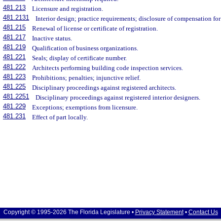
481.213
Licensure and registration.
481.2131
Interior design; practice requirements; disclosure of compensation for
481.215
Renewal of license or certificate of registration.
481.217
Inactive status.
481.219
Qualification of business organizations.
481.221
Seals; display of certificate number.
481.222
Architects performing building code inspection services.
481.223
Prohibitions; penalties; injunctive relief.
481.225
Disciplinary proceedings against registered architects.
481.2251
Disciplinary proceedings against registered interior designers.
481.229
Exceptions; exemptions from licensure.
481.231
Effect of part locally.
Copyright © 1995-2026 The Florida Legislature •
Privacy Statement
•
Contact Us