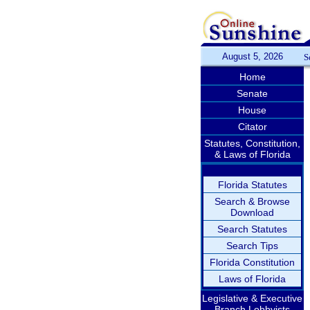
August 5, 2026
S
Home
Senate
House
Citator
Statutes, Constitution,
& Laws of Florida
Florida Statutes
Search & Browse
Download
Search Statutes
Search Tips
Florida Constitution
Laws of Florida
Legislative & Executive
Branch Lobbyists