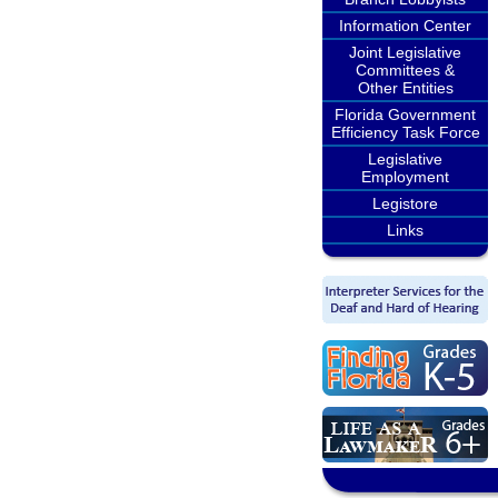
Information Center
Joint Legislative
Committees &
Other Entities
Florida Government
Efficiency Task Force
Legislative
Employment
Legistore
Links