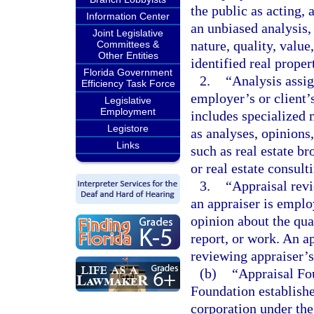
the public as acting, 
Information Center
an unbiased analysis, 
Joint Legislative
nature, quality, value,
Committees &
Other Entities
identified real proper
Florida Government
2.
“Analysis assig
Efficiency Task Force
employer’s or client’
Legislative
Employment
includes specialized m
Legistore
as analyses, opinions
Links
such as real estate b
or real estate consult
3.
“Appraisal rev
an appraiser is empl
opinion about the qual
report, or work. An a
reviewing appraiser’s
(b)
“Appraisal Fo
Foundation establishe
corporation under the 