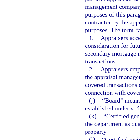
management company. 
purposes of this parag
contractor by the ap
purposes. The term “a
1.
Appraisers acc
consideration for fut
secondary mortgage m
transactions.
2.
Appraisers empl
the appraisal manage
covered transactions 
connection with cover
(j)
“Board” means 
established under s.
4
(k)
“Certified gen
the department as qual
property.
(l)
“Certified resi