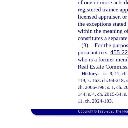
of one or more acts de
registered trainee ap
licensed appraiser, or
the exceptions stated 
within the meaning of 
constitutes a separate
(3)
For the purpos
pursuant to s.
455.22
who is a former memb
Real Estate Commiss
History.
—
ss. 9, 11, ch
119; s. 163, ch. 94-218; s
ch. 2006-198; s. 1, ch. 2
144; s. 4, ch. 2015-54; s.
11, ch. 2024-183.
Copyright © 1995-2026 The Flor