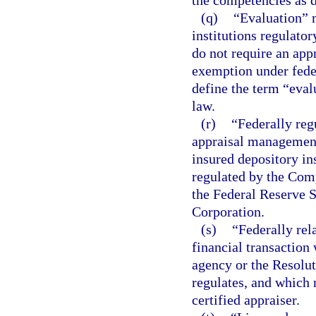
the competencies as d
(q)
“Evaluation” m
institutions regulator
do not require an appr
exemption under feder
define the term “eval
law.
(r)
“Federally re
appraisal management
insured depository ins
regulated by the Comp
the Federal Reserve S
Corporation.
(s)
“Federally rel
financial transaction 
agency or the Resolut
regulates, and which r
certified appraiser.