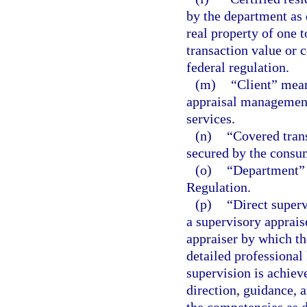
by the department as q
real property of one t
transaction value or 
federal regulation.
(m)
“Client” mean
appraisal management
services.
(n)
“Covered tran
secured by the consum
(o)
“Department” 
Regulation.
(p)
“Direct superv
a supervisory apprais
appraiser by which th
detailed professional
supervision is achiev
direction, guidance, 