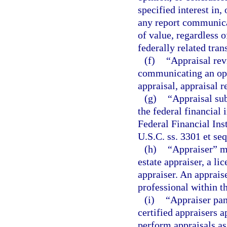
specified interest in,
any report communicat
of value, regardless o
federally related tran
(f)
“Appraisal rev
communicating an opin
appraisal, appraisal r
(g)
“Appraisal su
the federal financial 
Federal Financial Ins
U.S.C. ss. 3301 et se
(h)
“Appraiser” me
estate appraiser, a lic
appraiser. An appraise
professional within t
(i)
“Appraiser pane
certified appraisers
perform appraisals as