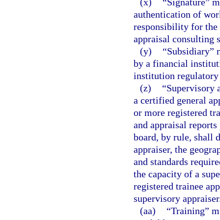
(x)
“Signature” m
authentication of wor
responsibility for the
appraisal consulting s
(y)
“Subsidiary” m
by a financial institu
institution regulatory
(z)
“Supervisory a
a certified general ap
or more registered tra
and appraisal reports
board, by rule, shall 
appraiser, the geogra
and standards required
the capacity of a su
registered trainee app
supervisory appraiser
(aa)
“Training” m