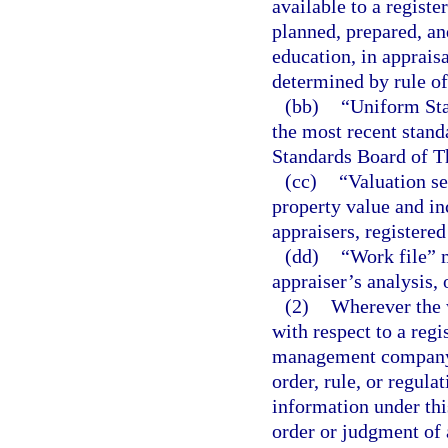
available to a registe
planned, prepared, an
education, in appraisa
determined by rule of
(bb)
“Uniform Sta
the most recent stand
Standards Board of T
(cc)
“Valuation se
property value and in
appraisers, registered
(dd)
“Work file” 
appraiser’s analysis,
(2)
Wherever the w
with respect to a regi
management company, l
order, rule, or regula
information under this
order or judgment of 