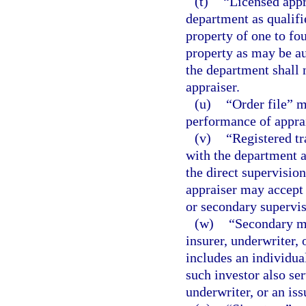
(t)
“Licensed appr
department as qualifie
property of one to fou
property as may be au
the department shall n
appraiser.
(u)
“Order file” 
performance of appra
(v)
“Registered tr
with the department a
the direct supervision
appraiser may accept 
or secondary supervis
(w)
“Secondary mo
insurer, underwriter,
includes an individua
such investor also ser
underwriter, or an is