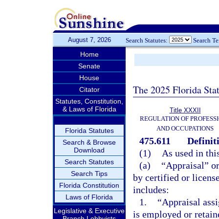
August 7, 2026
Search Statutes:
Search T
Home
Senate
House
The 2025 Florida Sta
Citator
Statutes, Constitution,
& Laws of Florida
Title XXXII
REGULATION OF PROFESS
AND OCCUPATIONS
Florida Statutes
475.611
Definit
Search & Browse
Download
(1)
As used in this
Search Statutes
(a)
“Appraisal” or
Search Tips
by certified or licens
Florida Constitution
includes:
Laws of Florida
1.
“Appraisal ass
Legislative & Executive
is employed or retaine
Branch Lobbyists