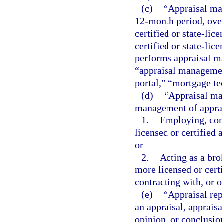
(c)
“Appraisal ma
12-month period, over
certified or state-lic
certified or state-lic
performs appraisal ma
“appraisal managemen
portal,” “mortgage t
(d)
“Appraisal ma
management of apprai
1.
Employing, cont
licensed or certified 
or
2.
Acting as a bro
more licensed or certi
contracting with, or o
(e)
“Appraisal rep
an appraisal, appraisa
opinion, or conclusion 