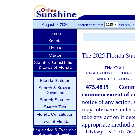
August 9, 2026
Search Statutes:
Search T
Home
Senate
House
The 2025 Florida Sta
Citator
Statutes, Constitution,
& Laws of Florida
Title XXXII
REGULATION OF PROFESS
AND OCCUPATIONS
Florida Statutes
475.4835
Commi
Search & Browse
Download
commencement of ac
Search Statutes
notice of any action, 
Search Tips
may intervene, enter 
Florida Constitution
take any action it de
Laws of Florida
appropriate method of
Legislative & Executive
History.
—
s. 1, ch. 76-
Branch Lobbyists