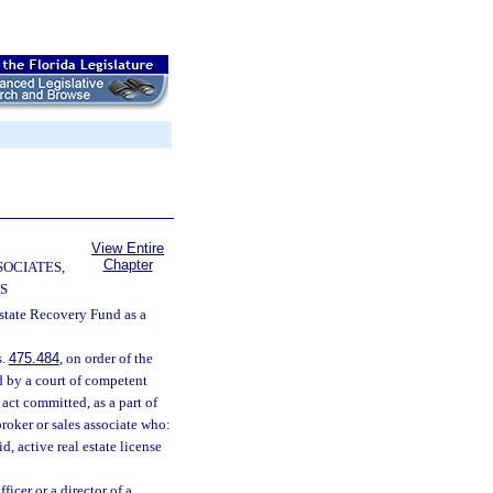
View Entire
Chapter
SOCIATES,
S
Estate Recovery Fund as a
s.
475.484
, on order of the
d by a court of competent
 act committed, as a part of
broker or sales associate who:
d, active real estate license
ficer or a director of a