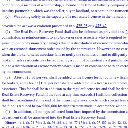
corporation, a member of a partnership, a member of a limited liability company, or
liability partnership which was the seller, buyer, landlord, or tenant in the transac
(c)
Was acting solely in the capacity of a real estate licensee in the transactio
provided the act was a violation proscribed in s.
475.25
or s.
475.42
.
(2)
The Real Estate Recovery Fund shall also be disbursed as provided in s.
4
commission, as reimbursement to any broker or sales associate who is required by 
jurisdiction to pay monetary damages due to a distribution of escrow moneys whi
with an escrow disbursement order issued by the commission. However, in no case 
when the broker or sales associate fails to notify the commission and to diligentl
broker or sales associate may be required by a court of competent civil jurisdict
due to a distribution of escrow moneys which is made in compliance with an escr
by the commission.
(3)
A fee of $3.50 per year shall be added to the license fee for both new licen
for brokers, and a fee of $1.50 per year shall be added for new licenses and renewals
associates. This fee shall be in addition to the regular license fee and shall be depo
Real Estate Recovery Fund. If the fund at any time exceeds $1 million, collection o
shall be discontinued at the end of the licensing renewal cycle. Such special fees 
the fund is reduced below $500,000 by disbursement made in accordance with this
(4)
In addition, all moneys collected from fines imposed by the commission a
department shall be transferred into the Real Estate Recovery Fund.
History.
—
s. 1, ch. 76-74; s. 3, ch. 76-168; s. 1, ch. 77-174; s. 1, ch. 77-457; ss. 34, 42, 43,
ss. 23, 24, ch. 81-302; ss. 2, 3, ch. 81-318; ss. 33, 38, ch. 82-1; s. 3, ch. 83-265; ss. 20, 28, 30,