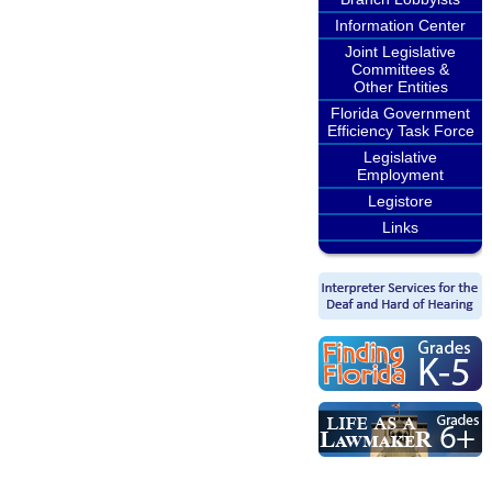
Information Center
Joint Legislative
Committees &
Other Entities
Florida Government
Efficiency Task Force
Legislative
Employment
Legistore
Links