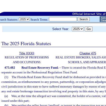
earch Statutes:
Search Terms:
Select Year:
The 2025 Florida Statutes
Title XXXII
Chapter 475
REGULATION OF PROFESSIONS
REAL ESTATE BROKERS, SALES AS
AND OCCUPATIONS
SCHOOLS, AND APPRAISER
475.482
Real Estate Recovery Fund.
—
There is created the Florida Real 
separate account in the Professional Regulation Trust Fund.
(1)
The Florida Real Estate Recovery Fund shall be disbursed as provided in 
commission, as reimbursement to any person, partnership, or corporation adjudge
civil jurisdiction in this state to have suffered monetary damages by reason of any
any real estate brokerage transaction involving real property in this state, by any 
(a)
Was, at the time the alleged act was committed, the holder of a current, vali
issued under this part;
(b)
Was neither the seller, buyer, landlord, or tenant in the transaction nor an of