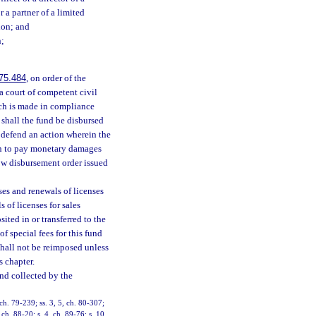
 a partner of a limited
tion; and
n;
75.484
, on order of the
a court of competent civil
ch is made in compliance
shall the fund be disbursed
y defend an action wherein the
ion to pay monetary damages
ow disbursement order issued
ses and renewals of licenses
 of licenses for sales
sited in or transferred to the
f special fees for this fund
shall not be reimposed unless
 chapter.
nd collected by the
 ch. 79-239; ss. 3, 5, ch. 80-307;
 ch. 88-20; s. 4, ch. 89-76; s. 10,