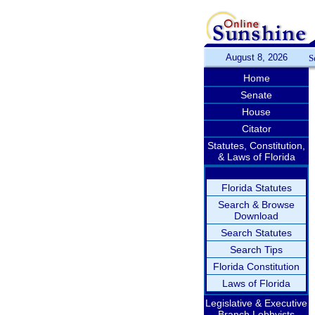
August 8, 2026
S
Home
Senate
House
Citator
Statutes, Constitution,
& Laws of Florida
Florida Statutes
Search & Browse
Download
Search Statutes
Search Tips
Florida Constitution
Laws of Florida
Legislative & Executive
Branch Lobbyists