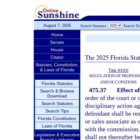
August 7, 2026
Search Statutes:
Search T
Home
Senate
House
The 2025 Florida Sta
Citator
Statutes, Constitution,
& Laws of Florida
Title XXXII
REGULATION OF PROFESS
AND OCCUPATIONS
Florida Statutes
475.37
Effect o
Search & Browse
Download
order of the court or
Search Statutes
disciplinary action ag
Search Tips
defendant shall be res
Florida Constitution
or sales associate as 
Laws of Florida
with the commission. 
Legislative & Executive
shall not thereafter 
Branch Lobbyists