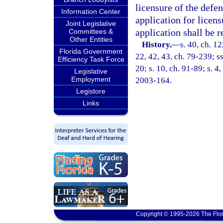
licensure of the defen
Information Center
application for licens
Joint Legislative
application shall be 
Committees &
Other Entities
History.
—
s. 40, ch. 1
Florida Government
22, 42, 43, ch. 79-239; ss
Efficiency Task Force
20; s. 10, ch. 91-89; s. 4
Legislative
Employment
2003-164.
Legistore
Links
Copyright © 1995-2026 The Flor