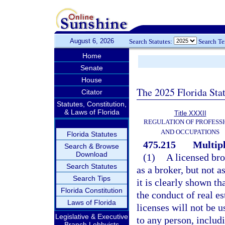
August 6, 2026
Search Statutes:
Search T
Home
Senate
House
The 2025 Florida Sta
Citator
Statutes, Constitution,
& Laws of Florida
Title XXXII
REGULATION OF PROFESS
AND OCCUPATIONS
Florida Statutes
475.215
Multipl
Search & Browse
Download
(1)
A licensed bro
Search Statutes
as a broker, but not a
Search Tips
it is clearly shown th
Florida Constitution
the conduct of real es
Laws of Florida
licenses will not be u
Legislative & Executive
to any person, includ
Branch Lobbyists