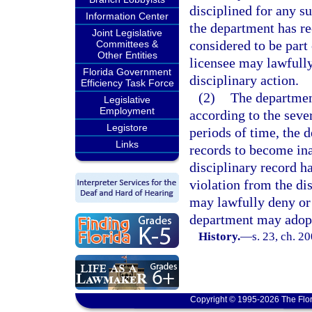
disciplined for any s
Information Center
the department has rec
Joint Legislative
considered to be part 
Committees &
Other Entities
licensee may lawfully
Florida Government
disciplinary action.
Efficiency Task Force
(2)
The department
Legislative
Employment
according to the sever
Legistore
periods of time, the 
Links
records to become inac
disciplinary record h
violation from the di
may lawfully deny or 
department may adopt 
History.
—
s. 23, ch. 2
Copyright © 1995-2026 The Flor