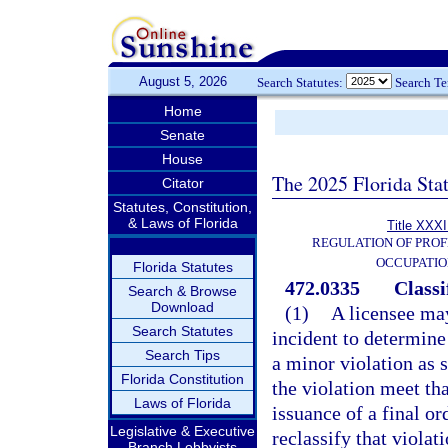
August 5, 2026
Search Statutes:
Search T
Home
Senate
House
The 2025 Florida Sta
Citator
Statutes, Constitution,
& Laws of Florida
Title XXXI
REGULATION OF PROF
OCCUPATIO
Florida Statutes
472.0335
Classi
Search & Browse
Download
(1)
A licensee may
Search Statutes
incident to determine
Search Tips
a minor violation as s
Florida Constitution
the violation meet th
Laws of Florida
issuance of a final o
Legislative & Executive
reclassify that violat
Branch Lobbyists