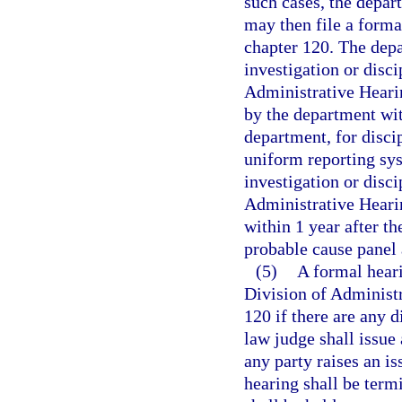
such cases, the depar
may then file a forma
chapter 120. The depa
investigation or disc
Administrative Heari
by the department wit
department, for discip
uniform reporting syst
investigation or disci
Administrative Heari
within 1 year after th
probable cause panel
(5)
A formal heari
Division of Administr
120 if there are any d
law judge shall issue
any party raises an is
hearing shall be term