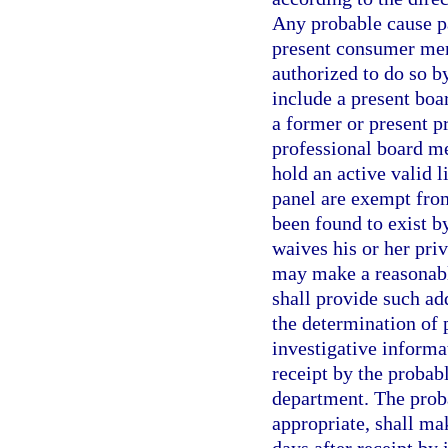
Any probable cause pa
present consumer memb
authorized to do so b
include a present bo
a former or present 
professional board m
hold an active valid l
panel are exempt fro
been found to exist by
waives his or her pri
may make a reasonabl
shall provide such ad
the determination of 
investigative informa
receipt by the probabl
department. The prob
appropriate, shall ma