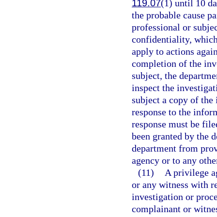
119.07
(1) until 10 d
the probable cause pa
professional or subjec
confidentiality, whic
apply to actions agai
completion of the inv
subject, the departme
inspect the investigat
subject a copy of the 
response to the infor
response must be file
been granted by the d
department from prov
agency or to any othe
(11)
A privilege a
or any witness with r
investigation or proce
complainant or witnes