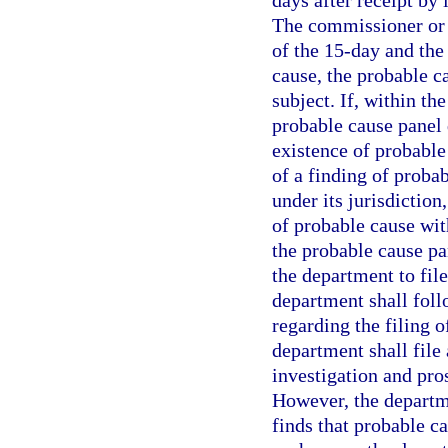
days after receipt by 
The commissioner or 
of the 15-day and the 
cause, the probable c
subject. If, within th
probable cause panel
existence of probable 
of a finding of probab
under its jurisdictio
of probable cause with
the probable cause pan
the department to fil
department shall foll
regarding the filing o
department shall file
investigation and pro
However, the departme
finds that probable c