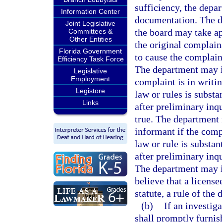
sufficiency, the depa
Information Center
documentation. The d
Joint Legislative
the board may take ap
Committees &
Other Entities
the original complain
Florida Government
to cause the complain
Efficiency Task Force
The department may i
Legislative
Employment
complaint is in writin
Legistore
law or rules is substa
Links
after preliminary inqu
true. The department
informant if the compl
law or rule is substan
after preliminary inqu
The department may in
believe that a license
statute, a rule of the
(b)
If an investig
shall promptly furnish