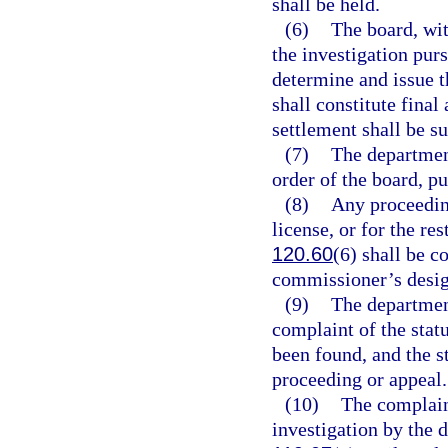
shall be held.
(6)
The board, wit
the investigation pur
determine and issue t
shall constitute fina
settlement shall be s
(7)
The department
order of the board, pu
(8)
Any proceedin
license, or for the res
120.60
(6) shall be 
commissioner’s desig
(9)
The department
complaint of the stat
been found, and the st
proceeding or appeal.
(10)
The complain
investigation by the 