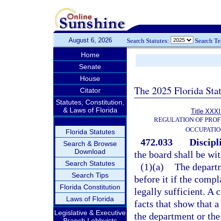
August 6, 2026
Search Statutes:
Search T
Home
Senate
House
The 2025 Florida Sta
Citator
Statutes, Constitution,
& Laws of Florida
Title XXXI
REGULATION OF PROF
OCCUPATIO
Florida Statutes
472.033
Discipl
Search & Browse
Download
the board shall be wit
Search Statutes
(1)(a)
The departm
Search Tips
before it if the compl
Florida Constitution
legally sufficient. A 
Laws of Florida
facts that show that a
Legislative & Executive
the department or the
Branch Lobbyists