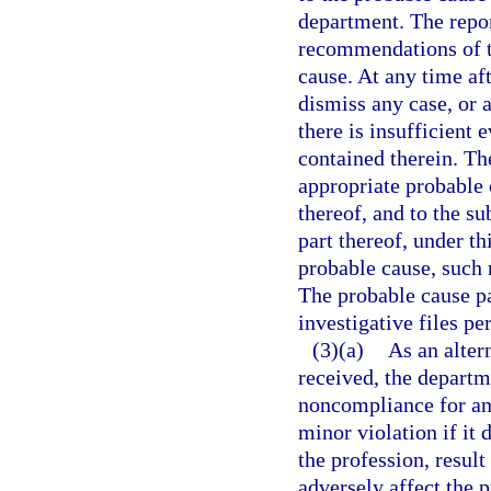
department. The repor
recommendations of t
cause. At any time af
dismiss any case, or 
there is insufficient 
contained therein. Th
appropriate probable 
thereof, and to the su
part thereof, under th
probable cause, such 
The probable cause pa
investigative files pe
(3)(a)
As an altern
received, the departm
noncompliance for an i
minor violation if it 
the profession, resul
adversely affect the p