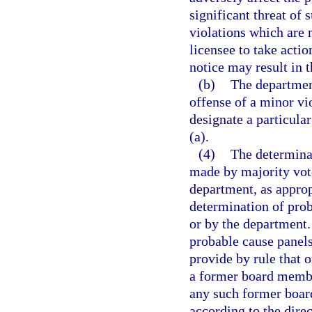
significant threat of 
violations which are 
licensee to take actio
notice may result in t
(b)
The department
offense of a minor vio
designate a particula
(a).
(4)
The determinat
made by majority vote
department, as approp
determination of prob
or by the department.
probable cause panel
provide by rule that
a former board member
any such former boar
according to the dire