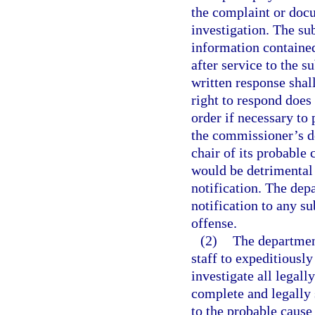
the complaint or docum
investigation. The su
information containe
after service to the 
written response shal
right to respond doe
order if necessary to
the commissioner’s de
chair of its probable 
would be detrimental 
notification. The dep
notification to any su
offense.
(2)
The department
staff to expeditiousl
investigate all legall
complete and legally 
to the probable cause 