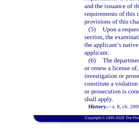
and the issuance of th
requirements of this c
provisions of this cha
(5)
Upon a request
section, the examinat
the applicant’s native
applicant.
(6)
The department
or renew a license of
investigation or prose
constitute a violation
or prosecution is com
shall apply.
History.
—
s. 8, ch. 20
Copyright © 1995-2026 The Flor