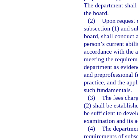
The department shall 
the board.
(2)
Upon request 
subsection (1) and su
board, shall conduct a
person’s current abili
accordance with the a
meeting the requireme
department as evidenc
and preprofessional f
practice, and the ap
such fundamentals.
(3)
The fees charg
(2) shall be establish
be sufficient to devel
examination and its a
(4)
The departmen
requirements of subse