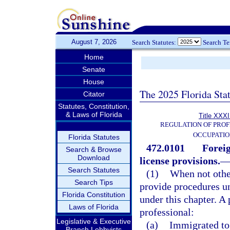
August 7, 2026
Search Statutes:
Search T
Home
Senate
House
The 2025 Florida Sta
Citator
Statutes, Constitution,
& Laws of Florida
Title XXXI
REGULATION OF PROF
OCCUPATIO
Florida Statutes
472.0101
Foreig
Search & Browse
Download
license provisions.
Search Statutes
(1)
When not other
Search Tips
provide procedures u
Florida Constitution
under this chapter. A 
Laws of Florida
professional:
Legislative & Executive
(a)
Immigrated to 
Branch Lobbyists