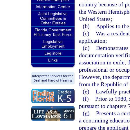
country because of pol
Information Center
the Western Hemisphe
Joint Legislative
United States;
Committees &
Other Entities
(b)
Applies to the
Florida Government
(c)
Was a resident
Efficiency Task Force
application;
Legislative
Employment
(d)
Demonstrates 
Legistore
documentation verifie
Links
association in exile, 
professional or occup
However, the departm
from the Republic of C
(e)
Lawfully pract
(f)
Prior to 1980,
pursuant to chapters 
(g)
Presents a cer
a continuing educatio
prepare the applicant