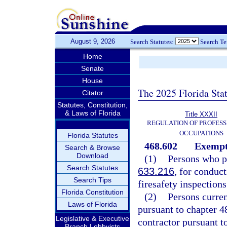
August 9, 2026
Search Statutes:
Search T
Home
Senate
House
The 2025 Florida Sta
Citator
Statutes, Constitution,
& Laws of Florida
Title XXXII
REGULATION OF PROFESS
OCCUPATIONS
Florida Statutes
468.602
Exempt
Search & Browse
Download
(1)
Persons who po
Search Statutes
633.216
, for conduc
Search Tips
firesafety inspections
Florida Constitution
(2)
Persons current
Laws of Florida
pursuant to chapter 4
Legislative & Executive
contractor pursuant t
Branch Lobbyists