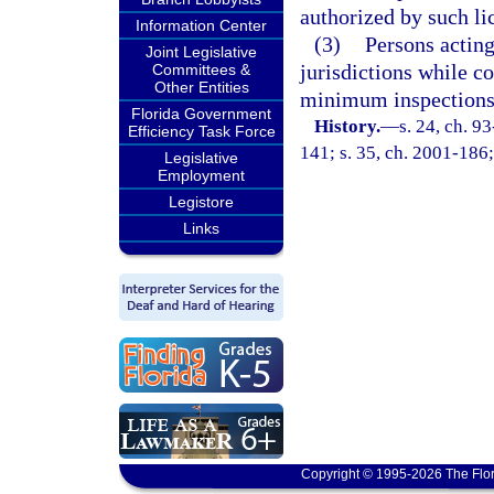
authorized by such lic
Information Center
(3)
Persons acting
Joint Legislative
jurisdictions while c
Committees &
Other Entities
minimum inspections 
Florida Government
History.
—
s. 24, ch. 9
Efficiency Task Force
141; s. 35, ch. 2001-186;
Legislative
Employment
Legistore
Links
Copyright © 1995-2026 The Flor