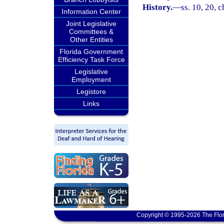
History.
—
ss. 10, 20, 
Information Center
Joint Legislative
Committees &
Other Entities
Florida Government
Efficiency Task Force
Legislative
Employment
Legistore
Links
Copyright © 1995-2026 The Flor