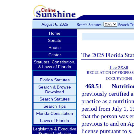
August 6, 2026
Search Statutes:
Search T
Home
Senate
House
The 2025 Florida Sta
Citator
Statutes, Constitution,
& Laws of Florida
Title XXXII
REGULATION OF PROFESS
OCCUPATIONS
Florida Statutes
468.51
Nutritio
Search & Browse
Download
previously certified a
Search Statutes
practice as a nutritio
Search Tips
period from July 1, 
Florida Constitution
that the person was e
Laws of Florida
previous to and on Apr
Legislative & Executive
license pursuant to s.
Branch Lobbyists