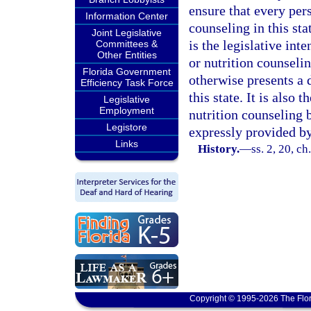
ensure that every pers
Information Center
counseling in this st
Joint Legislative
is the legislative int
Committees &
Other Entities
or nutrition counsel
Florida Government
otherwise presents a 
Efficiency Task Force
this state. It is also 
Legislative
Employment
nutrition counseling 
Legistore
expressly provided by
Links
History.
—
ss. 2, 20, ch
Copyright © 1995-2026 The Flor