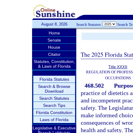
August 8, 2026
Search Statutes:
Search T
Home
Senate
House
The 2025 Florida Sta
Citator
Statutes, Constitution,
& Laws of Florida
Title XXXII
REGULATION OF PROFESS
OCCUPATIONS
Florida Statutes
468.502
Purpose
Search & Browse
Download
practice of dietetics 
Search Statutes
and incompetent pract
Search Tips
safety. The Legislature
Florida Constitution
make informed choices
Laws of Florida
consequences of wron
Legislative & Executive
health and safety. The
Branch Lobbyists