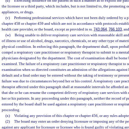
(u)
Exercising influence on the patient in such a manner as to exploit the patie
the licensee or a third party, which includes, but is not limited to, the promoting o
appliances, or drugs.
(v)
Performing professional services which have not been duly ordered by a p
chapter 458 or chapter 459 and which are not in accordance with protocols establi
health care provider, or the board, except as provided in ss.
743.064
,
766.103
, an
(w)
Being unable to deliver respiratory care services with reasonable skill and
of illness or use of alcohol, drugs, narcotics, chemicals, or any other type of materi
physical condition. In enforcing this paragraph, the department shall, upon probab
compel a respiratory care practitioner or respiratory therapist to submit to a ment
physicians designated by the department. The cost of examination shall be borne 
examined. The failure of a respiratory care practitioner or respiratory therapist to 
examination when so directed constitutes an admission of the allegations against
default and a final order may be entered without the taking of testimony or presen
failure was due to circumstances beyond her or his control. A respiratory care pract
therapist affected under this paragraph shall at reasonable intervals be afforded a
that she or he can resume the competent delivery of respiratory care services with 
her or his patients. In any proceeding under this paragraph, neither the record of 
entered by the board shall be used against a respiratory care practitioner or respira
proceeding.
(x)
Violating any provision of this chapter or chapter 456, or any rules adopte
(2)
The board may enter an order denying licensure or imposing any of the pen
against any applicant for licensure or licensee who is found guilty of violating an