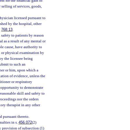
nt for the financial gain of
r selling of services, goods,
hysician licensed pursuant to
shed by the hospital, other
d
768.13
.
 safety to patients by reason
al as a result of any mental or
le cause, have authority to
al or physical examination by
by the licensee being
submit to such an
 her or him, upon which a
tation of evidence, unless the
itioner or respiratory
n opportunity to demonstrate
reasonable skill and safety to
proceedings nor the orders
tory therapist in any other
d pursuant thereto.
alties in s.
456.072
(2)
y provision of subsection (1)