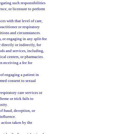
egating such responsibilities
ence, or licensure to perform
ces with that level of care,
ractitioner or respiratory
ditions and circumstances.
, or engaging in any split-fee
directly or indirectly, for
ods and services, including,
ical centers, or pharmacies.
m receiving a fee for
 of engaging a patient in
ormed consent to sexual
espiratory care services or
heme or trick fails to
nity.
of fraud, deception, or
influence.
e action taken by the