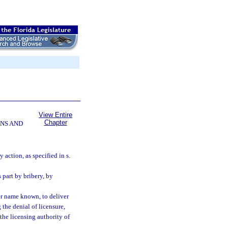
View Entire
Chapter
NS AND
 action, as specified in s.
 part by bribery, by
ver name known, to deliver
 the denial of licensure,
 the licensing authority of