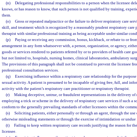
(n)
Delegating professional responsibilities to a person when the licensee del
knows, or has reason to know, that such person is not qualified by training, experi
them.
(o)
Gross or repeated malpractice or the failure to deliver respiratory care servi
skill, and treatment which is recognized by a reasonably prudent respiratory care p
therapist with similar professional training as being acceptable under similar con
(p)
Paying or receiving any commission, bonus, kickback, or rebate to or from
arrangement in any form whatsoever with, a person, organization, or agency, either 
goods or services rendered to patients referred by or to providers of health care go
but not limited to, hospitals, nursing homes, clinical laboratories, ambulatory surg
The provisions of this paragraph shall not be construed to prevent the licensee fro
professional consultation services.
(q)
Exercising influence within a respiratory care relationship for the purpose
sexual activity. A patient is presumed to be incapable of giving free, full, and inf
activity with the patient’s respiratory care practitioner or respiratory therapist.
(r)
Making deceptive, untrue, or fraudulent representations in the delivery of r
employing a trick or scheme in the delivery of respiratory care services if such a sc
conform to the generally prevailing standards of other licensees within the commu
(s)
Soliciting patients, either personally or through an agent, through the use 
otherwise misleading statements or through the exercise of intimidation or undue 
(t)
Failing to keep written respiratory care records justifying the reason for th
licensee.