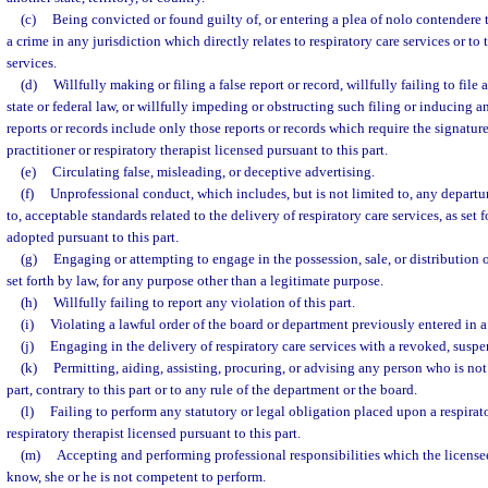
(c)
Being convicted or found guilty of, or entering a plea of nolo contendere t
a crime in any jurisdiction which directly relates to respiratory care services or to 
services.
(d)
Willfully making or filing a false report or record, willfully failing to file 
state or federal law, or willfully impeding or obstructing such filing or inducing 
reports or records include only those reports or records which require the signature
practitioner or respiratory therapist licensed pursuant to this part.
(e)
Circulating false, misleading, or deceptive advertising.
(f)
Unprofessional conduct, which includes, but is not limited to, any departur
to, acceptable standards related to the delivery of respiratory care services, as set 
adopted pursuant to this part.
(g)
Engaging or attempting to engage in the possession, sale, or distribution o
set forth by law, for any purpose other than a legitimate purpose.
(h)
Willfully failing to report any violation of this part.
(i)
Violating a lawful order of the board or department previously entered in a
(j)
Engaging in the delivery of respiratory care services with a revoked, suspe
(k)
Permitting, aiding, assisting, procuring, or advising any person who is not
part, contrary to this part or to any rule of the department or the board.
(l)
Failing to perform any statutory or legal obligation placed upon a respirato
respiratory therapist licensed pursuant to this part.
(m)
Accepting and performing professional responsibilities which the license
know, she or he is not competent to perform.