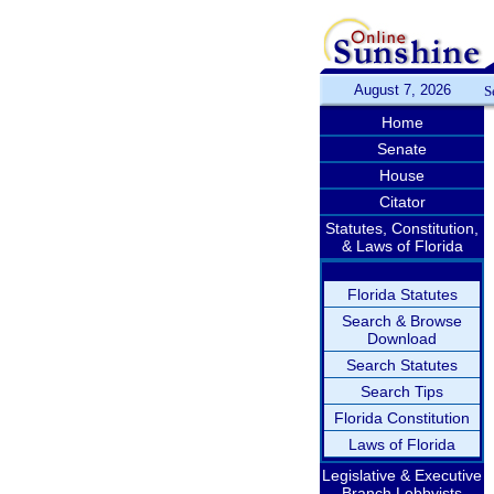
August 7, 2026
S
Home
Senate
House
Citator
Statutes, Constitution,
& Laws of Florida
Florida Statutes
Search & Browse
Download
Search Statutes
Search Tips
Florida Constitution
Laws of Florida
Legislative & Executive
Branch Lobbyists