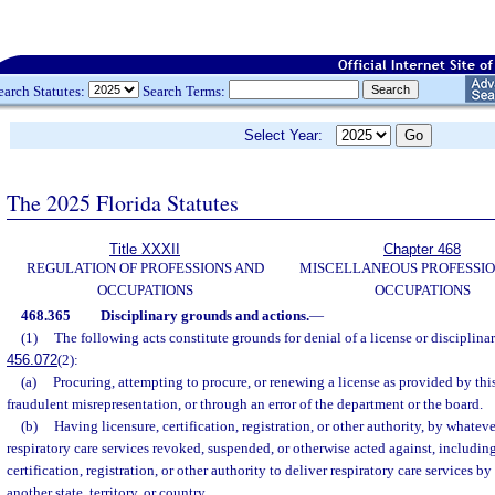
earch Statutes:
Search Terms:
Select Year:
The 2025 Florida Statutes
Title XXXII
Chapter 468
REGULATION OF PROFESSIONS AND
MISCELLANEOUS PROFESSIO
OCCUPATIONS
OCCUPATIONS
468.365
Disciplinary grounds and actions.
—
(1)
The following acts constitute grounds for denial of a license or disciplinary
456.072
(2):
(a)
Procuring, attempting to procure, or renewing a license as provided by this
fraudulent misrepresentation, or through an error of the department or the board.
(b)
Having licensure, certification, registration, or other authority, by whate
respiratory care services revoked, suspended, or otherwise acted against, including
certification, registration, or other authority to deliver respiratory care services by
another state, territory, or country.