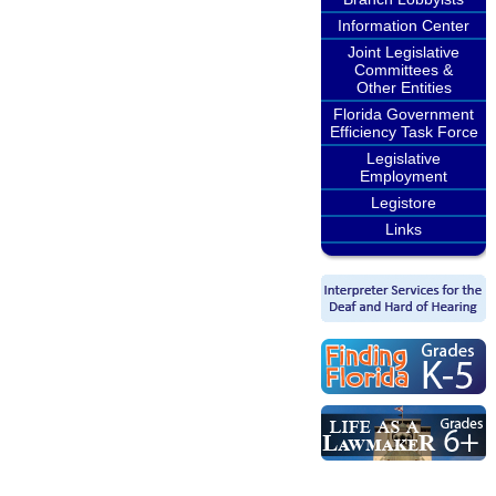
Information Center
Joint Legislative
Committees &
Other Entities
Florida Government
Efficiency Task Force
Legislative
Employment
Legistore
Links