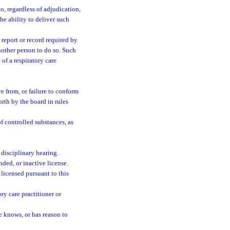
o, regardless of adjudication,
the ability to deliver such
a report or record required by
another person to do so. Such
 of a respiratory care
e from, or failure to conform
forth by the board in rules
f controlled substances, as
 disciplinary hearing.
nded, or inactive license.
 licensed pursuant to this
ry care practitioner or
e knows, or has reason to