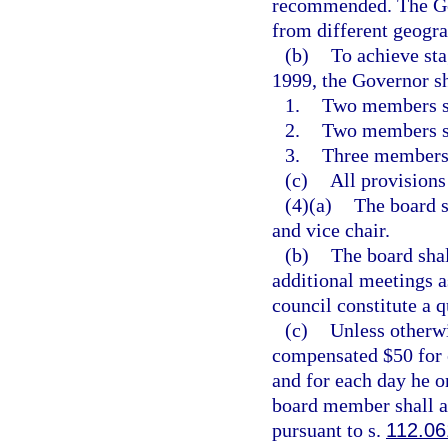
recommended. The Gov
from different geogra
(b)
To achieve sta
1999, the Governor s
1.
Two members sh
2.
Two members sh
3.
Three members s
(c)
All provisions 
(4)(a)
The board s
and vice chair.
(b)
The board shal
additional meetings 
council constitute a 
(c)
Unless otherw
compensated $50 for e
and for each day he o
board member shall a
pursuant to s.
112.06