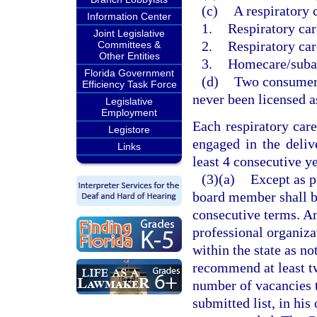
(c)
A respiratory 
Information Center
1.
Respiratory car
Joint Legislative
2.
Respiratory ca
Committees &
Other Entities
3.
Homecare/suba
Florida Government
(d)
Two consumer 
Efficiency Task Force
never been licensed as
Legislative
Employment
Each respiratory car
Legistore
engaged in the delive
Links
least 4 consecutive y
(3)(a)
Except as p
board member shall b
consecutive terms. Any
professional organiza
within the state as not
recommend at least tw
number of vacancies t
submitted list, in his