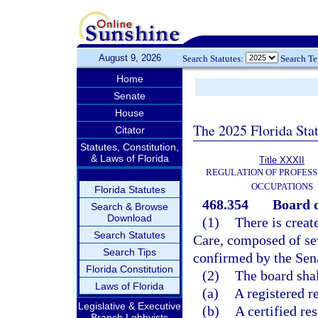
August 9, 2026
Search Statutes:
Search T
Home
Senate
House
The 2025 Florida Sta
Citator
Statutes, Constitution,
& Laws of Florida
Title XXXII
REGULATION OF PROFESS
OCCUPATIONS
Florida Statutes
468.354
Board o
Search & Browse
Download
(1)
There is creat
Search Statutes
Care, composed of s
Search Tips
confirmed by the Sen
Florida Constitution
(2)
The board shal
Laws of Florida
(a)
A registered re
Legislative & Executive
(b)
A certified res
Branch Lobbyists