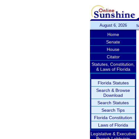
August 6, 2026
S
Home
Senate
House
Citator
Statutes, Constitution,
& Laws of Florida
Florida Statutes
Search & Browse
Download
Search Statutes
Search Tips
Florida Constitution
Laws of Florida
Legislative & Executive
Branch Lobbyists