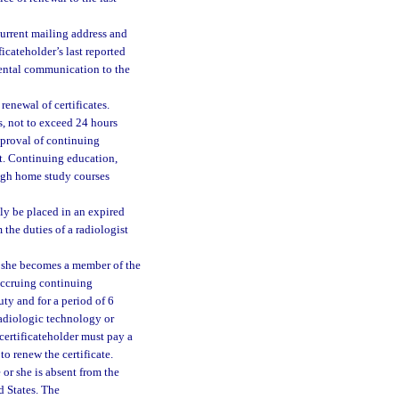
 current mailing address and
ficateholder’s last reported
mental communication to the
renewal of certificates.
, not to exceed 24 hours
approval of continuing
nt. Continuing education,
ough home study courses
lly be placed in an expired
 the duties of a radiologist
r she becomes a member of the
accruing continuing
uty and for a period of 6
 radiologic technology or
 certificateholder must pay a
o renew the certificate.
 or she is absent from the
d States. The