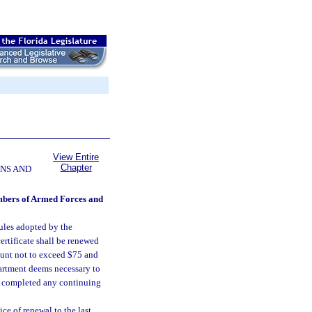
View Entire
Chapter
NS AND
members of Armed Forces and
rules adopted by the
ertificate shall be renewed
ount not to exceed $75 and
artment deems necessary to
as completed any continuing
ce of renewal to the last