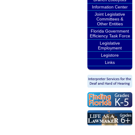
Information Center
Joint Legislative
Committees &
Other Entities
Florida Government
Efficiency Task Force
Legislative
Employment
Legistore
Links