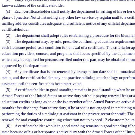
known address of the certificateholder.
(c)
Each certificateholder shall notify the department in writing of his or her
place of practice. Notwithstanding any other law, service by regular mail to a certi
mailing address constitutes adequate and sufficient notice of any official depart
certificateholder.
(2)
The department shall adopt rules establishing a procedure for the biennial 
(3)
The department may, by rule, prescribe continuing education requirements
each licensure period, as a condition for renewal of a certificate. The criteria for 
education providers, courses, and programs shall be as specified by the departme
which may be required for persons certified under this part, may be obtained thr
approved by the department.
(4)
Any certificate that is not renewed by its expiration date shall automatica
status, and the certificateholder may not practice radiologic technology or perform
assistant until the certificate has been reactivated.
(5)
A certificateholder in good standing remains in good standing when he o
Armed Forces of the United States on active duty without paying renewal fees or 
education credits as long as he or she is a member of the Armed Forces on active d
months after discharge from active duty, if he or she is not engaged in practicing
performing the duties of a radiologist assistant in the private sector for profit. The
renewal fee and complete continuing education not to exceed 12 classroom hours t
(6)
A certificateholder who is in good standing remains in good standing if he
state because of his or her spouse’s active duty with the Armed Forces of the Unite