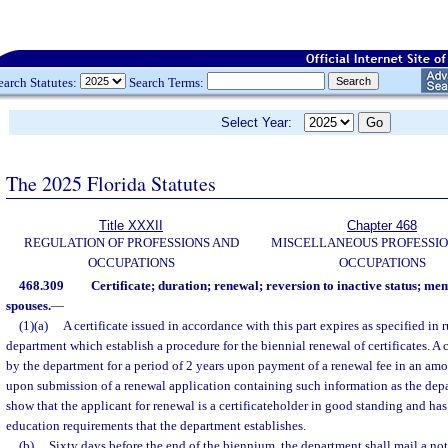
earch Statutes:
Search Terms:
Select Year:
The 2025 Florida Statutes
Title XXXII
Chapter 468
REGULATION OF PROFESSIONS AND
MISCELLANEOUS PROFESSIO
OCCUPATIONS
OCCUPATIONS
468.309
Certificate; duration; renewal; reversion to inactive status; 
spouses.
—
(1)(a)
A certificate issued in accordance with this part expires as specified in 
department which establish a procedure for the biennial renewal of certificates. A c
by the department for a period of 2 years upon payment of a renewal fee in an am
upon submission of a renewal application containing such information as the dep
show that the applicant for renewal is a certificateholder in good standing and h
education requirements that the department establishes.
(b)
Sixty days before the end of the biennium, the department shall mail a noti