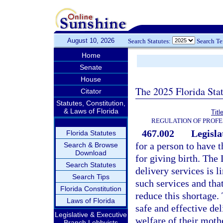
August 10, 2026
Search Statutes:
Search T
Home
Senate
House
The 2025 Florida Sta
Citator
Statutes, Constitution,
& Laws of Florida
Titl
REGULATION OF PROFE
467.002
Legisla
Florida Statutes
for a person to have 
Search & Browse
Download
for giving birth. The 
Search Statutes
delivery services is 
Search Tips
such services and tha
Florida Constitution
reduce this shortage.
Laws of Florida
safe and effective de
Legislative & Executive
welfare of their moth
Branch Lobbyists