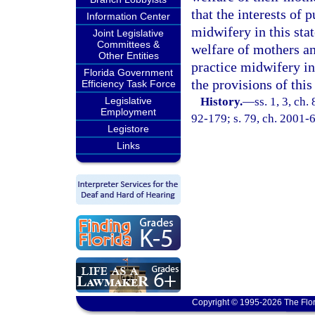
that the interests of 
Information Center
midwifery in this stat
Joint Legislative
Committees &
welfare of mothers and
Other Entities
practice midwifery in 
Florida Government
the provisions of this
Efficiency Task Force
Legislative
History.
—
ss. 1, 3, ch.
Employment
92-179; s. 79, ch. 2001-6
Legistore
Links
Copyright © 1995-2026 The Flor