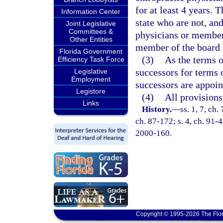
for at least 4 years.
Information Center
state who are not, an
Joint Legislative
Committees &
physicians or members
Other Entities
member of the board m
Florida Government
(3)
As the terms o
Efficiency Task Force
successors for terms 
Legislative
Employment
successors are appoin
Legistore
(4)
All provisions
Links
History.
—
ss. 1, 7, ch.
ch. 87-172; s. 4, ch. 91-4
2000-160.
Copyright © 1995-2026 The Flor