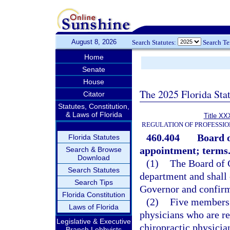
August 8, 2026
Search Statutes:
Search T
Home
Senate
House
The 2025 Florida Sta
Citator
Statutes, Constitution,
& Laws of Florida
Title XX
REGULATION OF PROFESSIO
460.404
Board 
Florida Statutes
appointment; terms
Search & Browse
Download
(1)
The Board of C
Search Statutes
department and shall
Search Tips
Governor and confirm
Florida Constitution
(2)
Five members 
Laws of Florida
physicians who are re
Legislative & Executive
chiropractic physicia
Branch Lobbyists