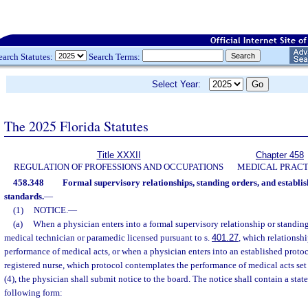
earch Statutes:
Search Terms:
Select Year:
The 2025 Florida Statutes
Title XXXII
Chapter 458
REGULATION OF PROFESSIONS AND OCCUPATIONS
MEDICAL PRACT
458.348
Formal supervisory relationships, standing orders, and establis
standards.
—
(1)
NOTICE.
—
(a)
When a physician enters into a formal supervisory relationship or standi
medical technician or paramedic licensed pursuant to s.
401.27
, which relationsh
performance of medical acts, or when a physician enters into an established proto
registered nurse, which protocol contemplates the performance of medical acts set 
(4), the physician shall submit notice to the board. The notice shall contain a stat
following form: