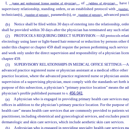
I,
, of
have h
(name and professional license number of physician)
(address of physician)
supervisory relationship, standing orders, or an established protocol with
(number 
technician(s),
paramedic(s), or
advanced practic
(number of persons)
(number of persons)
(b)
Notice shall be filed within 30 days of entering into the relationship, order
shall be provided within 30 days after the physician has terminated any such relati
(2)
PROTOCOLS REQUIRING DIRECT SUPERVISION.
—
All protocols relat
electrology using laser or light-based hair removal or reduction by persons other 
under this chapter or chapter 459 shall require the person performing such service
and work only under the direct supervision and responsibility of a physician licen
chapter 459.
(3)
SUPERVISORY RELATIONSHIPS IN MEDICAL OFFICE SETTINGS.
—
A
advanced practice registered nurse or physician assistant at a medical office other
practice location, where the advanced practice registered nurse or physician assist
supervision of a supervising physician, must comply with the standards set forth in
purpose of this subsection, a physician’s “primary practice location” means the ad
physician’s profile published pursuant to s.
456.041
.
(a)
A physician who is engaged in providing primary health care services may
offices in addition to the physician’s primary practice location. For the purpose of
health care” means health care services that are commonly provided to patients wi
practitioner, including obstetrical and gynecological services, and excludes pract
dermatologic and skin care services, which include aesthetic skin care services.
(b)
A physician who is engaged in providing specialty health care services m