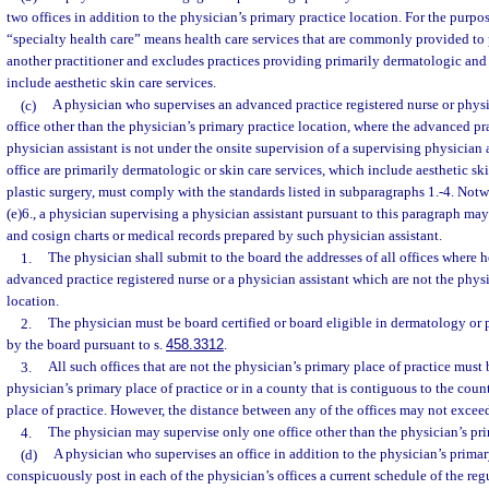
two offices in addition to the physician’s primary practice location. For the purpos
“specialty health care” means health care services that are commonly provided to p
another practitioner and excludes practices providing primarily dermatologic and 
include aesthetic skin care services.
(c)
A physician who supervises an advanced practice registered nurse or physic
office other than the physician’s primary practice location, where the advanced pra
physician assistant is not under the onsite supervision of a supervising physician a
office are primarily dermatologic or skin care services, which include aesthetic ski
plastic surgery, must comply with the standards listed in subparagraphs 1.-4. Not
(e)6., a physician supervising a physician assistant pursuant to this paragraph may
and cosign charts or medical records prepared by such physician assistant.
1.
The physician shall submit to the board the addresses of all offices where h
advanced practice registered nurse or a physician assistant which are not the phys
location.
2.
The physician must be board certified or board eligible in dermatology or 
by the board pursuant to s.
458.3312
.
3.
All such offices that are not the physician’s primary place of practice must 
physician’s primary place of practice or in a county that is contiguous to the coun
place of practice. However, the distance between any of the offices may not excee
4.
The physician may supervise only one office other than the physician’s pri
(d)
A physician who supervises an office in addition to the physician’s primar
conspicuously post in each of the physician’s offices a current schedule of the re