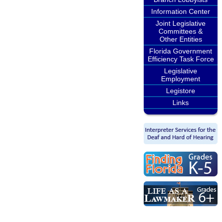
Information Center
Joint Legislative
Committees &
Other Entities
Florida Government
Efficiency Task Force
Legislative
Employment
Legistore
Links