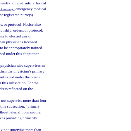
ereby entered into a formal
emergency medical
of persons)
e registered nurse(s).
s, or protocol. Notice also
onship, orders, or protocol.
ing to electrolysis or
than physicians licensed
 to be appropriately trained
sed under this chapter or
 physician who supervises an
 than the physician’s primary
ant is not under the onsite
 this subsection. For the
dress reflected on the
 not supervise more than four
 this subsection, “primary
thout referral from another
ices providing primarily
ay not supervise more than