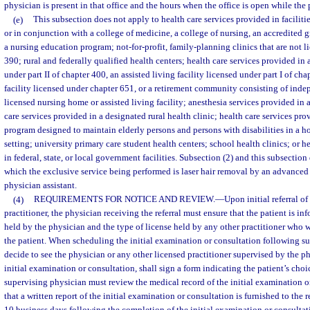
physician is present in that office and the hours when the office is open while the 
(e)
This subsection does not apply to health care services provided in faciliti
or in conjunction with a college of medicine, a college of nursing, an accredited 
a nursing education program; not-for-profit, family-planning clinics that are not l
390; rural and federally qualified health centers; health care services provided in
under part II of chapter 400, an assisted living facility licensed under part I of ch
facility licensed under chapter 651, or a retirement community consisting of inde
licensed nursing home or assisted living facility; anesthesia services provided in
care services provided in a designated rural health clinic; health care services pro
program designed to maintain elderly persons and persons with disabilities in a
setting; university primary care student health centers; school health clinics; or h
in federal, state, or local government facilities. Subsection (2) and this subsection
which the exclusive service being performed is laser hair removal by an advanced 
physician assistant.
(4)
REQUIREMENTS FOR NOTICE AND REVIEW.
—
Upon initial referral of
practitioner, the physician receiving the referral must ensure that the patient is in
held by the physician and the type of license held by any other practitioner who w
the patient. When scheduling the initial examination or consultation following suc
decide to see the physician or any other licensed practitioner supervised by the p
initial examination or consultation, shall sign a form indicating the patient’s choi
supervising physician must review the medical record of the initial examination o
that a written report of the initial examination or consultation is furnished to the r