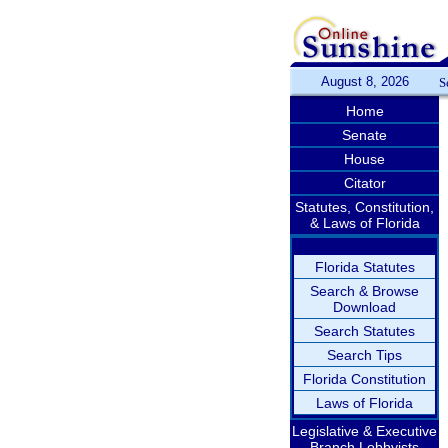
August 8, 2026
S
Home
Senate
House
Citator
Statutes, Constitution,
& Laws of Florida
Florida Statutes
Search & Browse
Download
Search Statutes
Search Tips
Florida Constitution
Laws of Florida
Legislative & Executive
Branch Lobbyists