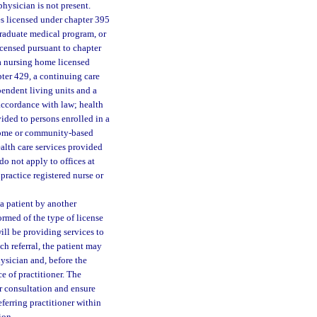
physician is not present.
es licensed under chapter 395
graduate medical program, or
icensed pursuant to chapter
 a nursing home licensed
apter 429, a continuing care
pendent living units and a
 accordance with law; health
vided to persons enrolled in a
 home or community-based
ealth care services provided
 do not apply to offices at
practice registered nurse or
 a patient by another
formed of the type of license
ill be providing services to
h referral, the patient may
hysician and, before the
ce of practitioner. The
r consultation and ensure
eferring practitioner within