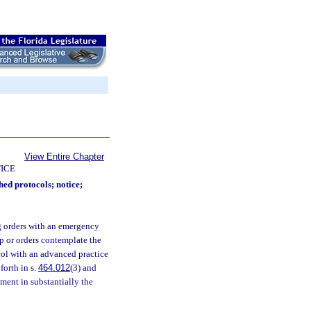
View Entire Chapter
ICE
hed protocols; notice;
ng orders with an emergency
ip or orders contemplate the
col with an advanced practice
forth in s.
464.012
(3) and
ement in substantially the