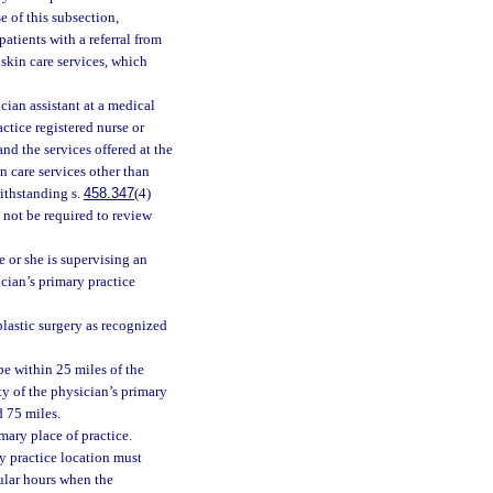
e of this subsection,
atients with a referral from
skin care services, which
ian assistant at a medical
ctice registered nurse or
nd the services offered at the
n care services other than
withstanding s.
458.347
(4)
 not be required to review
e or she is supervising an
ician’s primary practice
plastic surgery as recognized
be within 25 miles of the
ty of the physician’s primary
d 75 miles.
mary place of practice.
y practice location must
gular hours when the