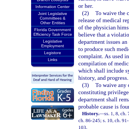
or her.
Information Center
(2)
To waive the c
Joint Legislative
Committees &
release of medical re
Other Entities
of the physician hims
Florida Government
believe that a violat
Efficiency Task Force
department issues an 
Legislative
Employment
to produce such medic
Legistore
complaint. As used in
Links
compilation of medica
which shall include s
history, and progress.
(3)
To waive any o
constituting privile
department shall rem
probable cause is fou
History.
—
ss. 1, 8, ch.
ch. 86-245; s. 10, ch. 91-
103.