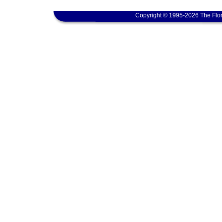
Copyright © 1995-2026 The Flor