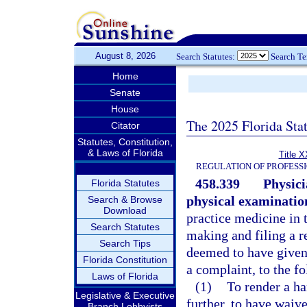
August 8, 2026
Search Statutes:
Search T
Home
Senate
House
The 2025 Florida Sta
Citator
Statutes, Constitution,
& Laws of Florida
Title X
REGULATION OF PROFESS
458.339
Physici
Florida Statutes
physical examinatio
Search & Browse
Download
practice medicine in t
Search Statutes
making and filing a re
Search Tips
deemed to have given 
Florida Constitution
a complaint, to the f
Laws of Florida
(1)
To render a ha
Legislative & Executive
further, to have waiv
Branch Lobbyists