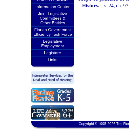
History.
—
s. 24, ch. 9
Information Center
Joint Legislative
Committees &
Other Entities
Florida Government
Efficiency Task Force
Legislative
Employment
Legistore
Links
Copyright © 1995-2026 The Flor