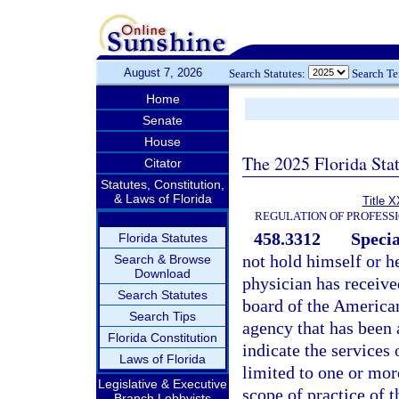
August 7, 2026
Search Statutes:
Search T
Home
Senate
House
The 2025 Florida Sta
Citator
Statutes, Constitution,
& Laws of Florida
Title X
REGULATION OF PROFESS
458.3312
Specia
Florida Statutes
not hold himself or he
Search & Browse
Download
physician has receive
Search Statutes
board of the American
Search Tips
agency that has been
Florida Constitution
indicate the services 
Laws of Florida
limited to one or more
Legislative & Executive
scope of practice of t
Branch Lobbyists