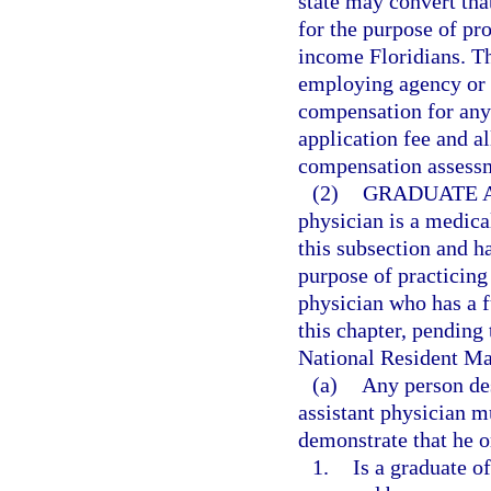
state may convert that
for the purpose of pr
income Floridians. T
employing agency or in
compensation for any 
application fee and al
compensation assessm
(2)
GRADUATE A
physician is a medic
this subsection and h
purpose of practicing
physician who has a f
this chapter, pending
National Resident M
(a)
Any person des
assistant physician m
demonstrate that he or
1.
Is a graduate o