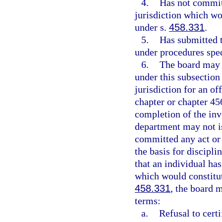
4.
Has not committ
jurisdiction which wou
under s.
458.331
.
5.
Has submitted t
under procedures spec
6.
The board may n
under this subsection
jurisdiction for an of
chapter or chapter 45
completion of the inv
department may not is
committed any act or 
the basis for discipli
that an individual ha
which would constitut
458.331
, the board 
terms:
a.
Refusal to cert