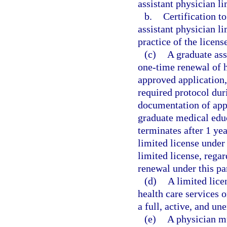
assistant physician li
b.
Certification t
assistant physician li
practice of the licens
(c)
A graduate ass
one-time renewal of h
approved application,
required protocol duri
documentation of appl
graduate medical edu
terminates after 1 ye
limited license under 
limited license, rega
renewal under this pa
(d)
A limited lice
health care services 
a full, active, and u
(e)
A physician mu