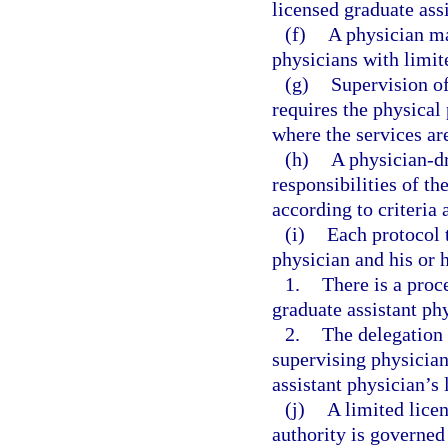
licensed graduate ass
(f)
A physician ma
physicians with limit
(g)
Supervision of
requires the physical 
where the services ar
(h)
A physician-dr
responsibilities of th
according to criteria 
(i)
Each protocol t
physician and his or 
1.
There is a proc
graduate assistant ph
2.
The delegation 
supervising physician
assistant physician’s
(j)
A limited licen
authority is governed