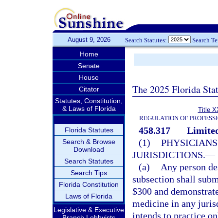
August 9, 2026
Search Statutes:
Search T
Home
Senate
House
The 2025 Florida Sta
Citator
Statutes, Constitution,
& Laws of Florida
Title X
REGULATION OF PROFESS
458.317
Limited
Florida Statutes
(1)
PHYSICIANS
Search & Browse
Download
JURISDICTIONS.
—
Search Statutes
(a)
Any person des
Search Tips
subsection shall subm
Florida Constitution
$300 and demonstrate 
Laws of Florida
medicine in any jurisd
Legislative & Executive
intends to practice on
Branch Lobbyists