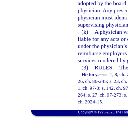
adopted by the board 
physician. Any prescr
physician must identi
supervising physician
(k)
A physician wh
liable for any acts or
under the physician’s
reimburse employers o
services rendered by 
(3)
RULES.
—
The
History.
—
ss. 1, 8, ch.
26, ch. 86-245; s. 23, ch.
1, ch. 97-3; s. 142, ch. 9
264; s. 27, ch. 97-273; s.
ch. 2024-15.
Copyright © 1995-2026 The Flor