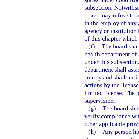
subsection. Notwithst
board may refuse to a
in the employ of any a
agency or institution
of this chapter which
(f)
The board shall
health department of 
under this subsection.
department shall assis
county and shall noti
actions by the licens
limited license. The 
supervision.
(g)
The board shal
verify compliance wit
other applicable provi
(h)
Any person hol