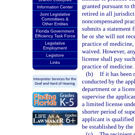
granted pursuant to t
Information Center
retired in all jurisdi
Joint Legislative
Committees &
noncompensated practi
Other Entities
submits a statement f
Florida Government
he or she will not re
Efficiency Task Force
practice of medicine, 
Legislative
Employment
waived. However, any 
Legistore
license shall pay suc
Links
practice of medicine.
(b)
If it has been
conducted by the appli
department or a licen
supervise the applican
a limited license unde
shorter period of supe
applicant is qualifie
be established by the
(c)
The recipient 