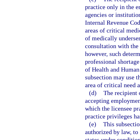
practice only in the e
agencies or institutio
Internal Revenue Code
areas of critical med
of medically underser
consultation with the
however, such determi
professional shortage
of Health and Human S
subsection may use t
area of critical need
(d)
The recipient 
accepting employment,
which the licensee pr
practice privileges h
(e)
This subsectio
authorized by law, to 
states under condition