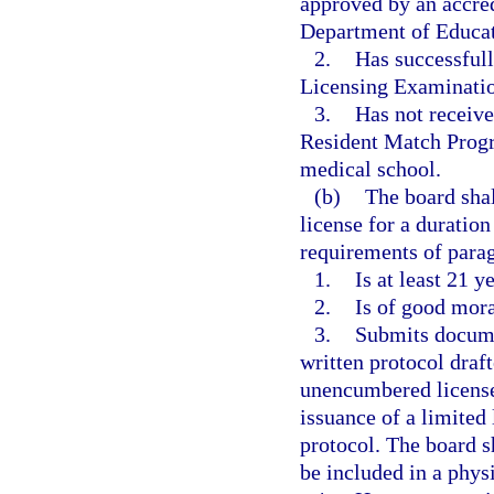
approved by an accre
Department of Educat
2.
Has successfull
Licensing Examinati
3.
Has not receiv
Resident Match Progr
medical school.
(b)
The board shal
license for a duratio
requirements of paragr
1.
Is at least 21 y
2.
Is of good mora
3.
Submits documen
written protocol draft
unencumbered license 
issuance of a limited 
protocol. The board sh
be included in a phys