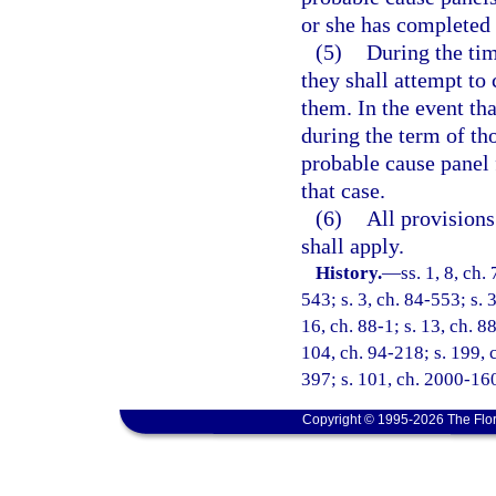
or she has completed 
(5)
During the ti
they shall attempt to
them. In the event th
during the term of t
probable cause panel 
that case.
(6)
All provisions
shall apply.
History.
—
ss. 1, 8, ch.
543; s. 3, ch. 84-553; s. 
16, ch. 88-1; s. 13, ch. 88
104, ch. 94-218; s. 199, c
397; s. 101, ch. 2000-160
Copyright © 1995-2026 The Flor