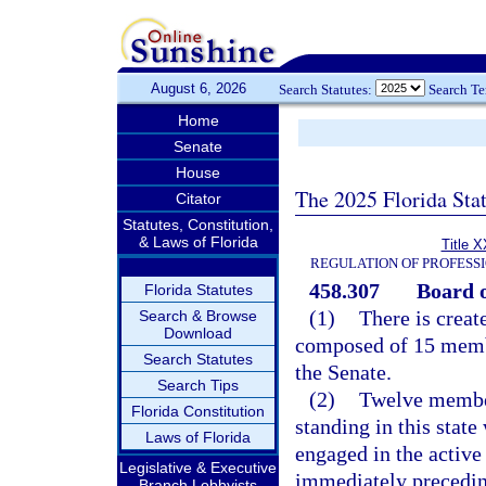
August 6, 2026
Search Statutes:
Search T
Home
Senate
House
The 2025 Florida Sta
Citator
Statutes, Constitution,
& Laws of Florida
Title X
REGULATION OF PROFESS
458.307
Board o
Florida Statutes
(1)
There is creat
Search & Browse
Download
composed of 15 memb
Search Statutes
the Senate.
Search Tips
(2)
Twelve member
Florida Constitution
standing in this stat
Laws of Florida
engaged in the active 
Legislative & Executive
immediately precedin
Branch Lobbyists