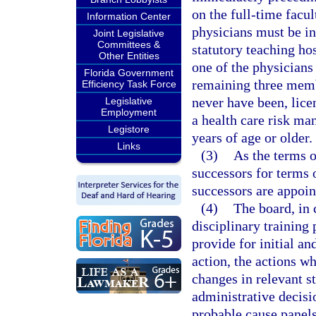
on the full-time facul
Information Center
physicians must be in 
Joint Legislative
Committees &
statutory teaching hos
Other Entities
one of the physicians
Florida Government
remaining three membe
Efficiency Task Force
never have been, lice
Legislative
Employment
a health care risk ma
Legistore
years of age or older.
Links
(3)
As the terms o
successors for terms 
successors are appoin
(4)
The board, in 
disciplinary trainin
provide for initial an
action, the actions w
changes in relevant st
administrative decisi
probable cause panels