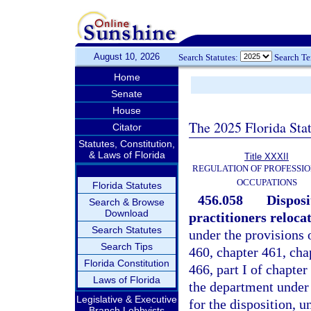
August 10, 2026
Search Statutes:
Search T
Home
Senate
House
The 2025 Florida Sta
Citator
Statutes, Constitution,
& Laws of Florida
Title XXXII
REGULATION OF PROFESSIO
OCCUPATIONS
Florida Statutes
456.058
Disposi
Search & Browse
Download
practitioners reloca
Search Statutes
under the provisions 
Search Tips
460, chapter 461, chap
Florida Constitution
466, part I of chapter
Laws of Florida
the department under 
Legislative & Executive
for the disposition, u
Branch Lobbyists