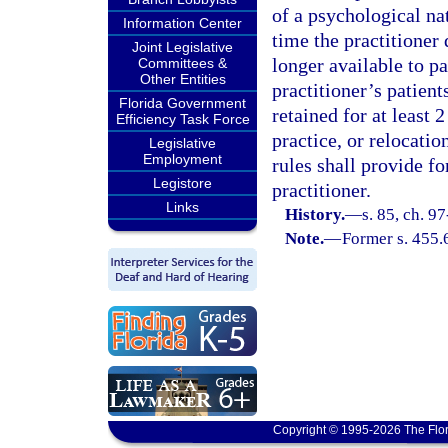
of a psychological nat
Information Center
time the practitioner 
Joint Legislative
longer available to pa
Committees &
Other Entities
practitioner’s patient
Florida Government
retained for at least 
Efficiency Task Force
practice, or relocation
Legislative
Employment
rules shall provide fo
Legistore
practitioner.
Links
History.
—
s. 85, ch. 9
Note.
—
Former s. 455.
Copyright © 1995-2026 The Flor